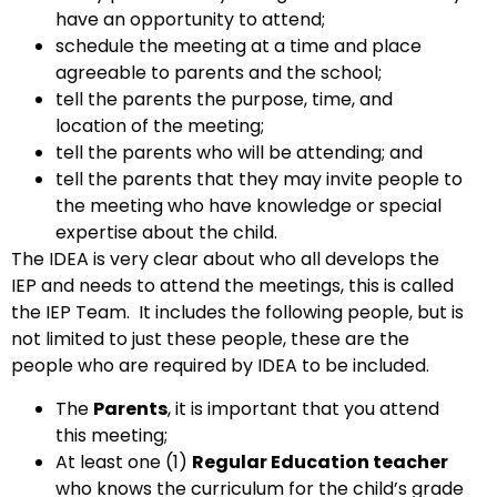
have an opportunity to attend;
schedule the meeting at a time and place
agreeable to parents and the school;
tell the parents the purpose, time, and
location of the meeting;
tell the parents who will be attending; and
tell the parents that they may invite people to
the meeting who have knowledge or special
expertise about the child.
The IDEA is very clear about who all develops the
IEP and needs to attend the meetings, this is called
the IEP Team. It includes the following people, but is
not limited to just these people, these are the
people who are required by IDEA to be included.
The
Parents
, it is important that you attend
this meeting;
At least one (1)
Regular Education teacher
who knows the curriculum for the child’s grade