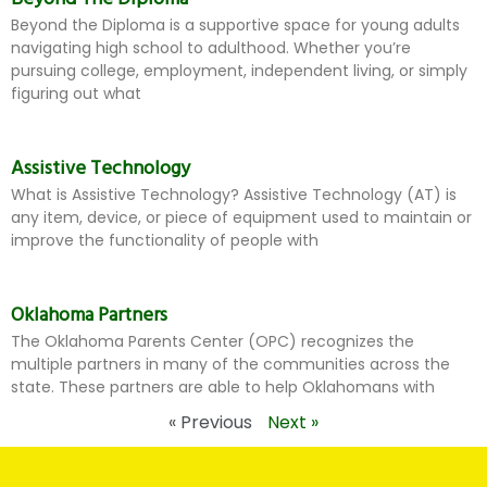
Beyond the Diploma is a supportive space for young adults
navigating high school to adulthood. Whether you’re
pursuing college, employment, independent living, or simply
figuring out what
Assistive Technology
What is Assistive Technology? Assistive Technology (AT) is
any item, device, or piece of equipment used to maintain or
improve the functionality of people with
Oklahoma Partners
The Oklahoma Parents Center (OPC) recognizes the
multiple partners in many of the communities across the
state. These partners are able to help Oklahomans with
« Previous
Next »