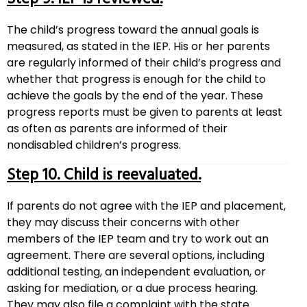
The child’s progress toward the annual goals is
measured, as stated in the IEP. His or her parents
are regularly informed of their child’s progress and
whether that progress is enough for the child to
achieve the goals by the end of the year. These
progress reports must be given to parents at least
as often as parents are informed of their
nondisabled children’s progress.
Step 10. Child is reevaluated.
If parents do not agree with the IEP and placement,
they may discuss their concerns with other
members of the IEP team and try to work out an
agreement. There are several options, including
additional testing, an independent evaluation, or
asking for mediation, or a due process hearing.
They may also file a complaint with the state