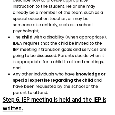
describe how to provide appropriate
instruction to the student. He or she may
already be a member of the team, such as a
special education teacher, or may be
someone else entirely, such as a school
psychologist;
The
child
with a disability (when appropriate).
IDEA requires that the child be invited to the
IEP meeting if transition goals and services are
going to be discussed. Parents decide when it
is appropriate for a child to attend meetings;
and
Any other individuals who have
knowledge or
special expertise regarding the child
and
have been requested by the school or the
parent to attend.
Step 6. IEP meeting is held and the IEP is
written.