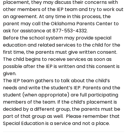
placement, they may discuss their concerns with
other members of the IEP team and try to work out
an agreement. At any time in this process, the
parent may call the Oklahoma Parents Center to
ask for assistance at 877-553-4332.
Before the school system may provide special
education and related services to the child for the
first time, the parents must give written consent.
The child begins to receive services as soon as
possible after the IEP is written and this consent is
given.
The IEP team gathers to talk about the child’s
needs and write the student’s IEP. Parents and the
student (when appropriate) are full participating
members of the team. If the child’s placement is
decided by a different group, the parents must be
part of that group as well. Please remember that
Special Education is a service and not a place.