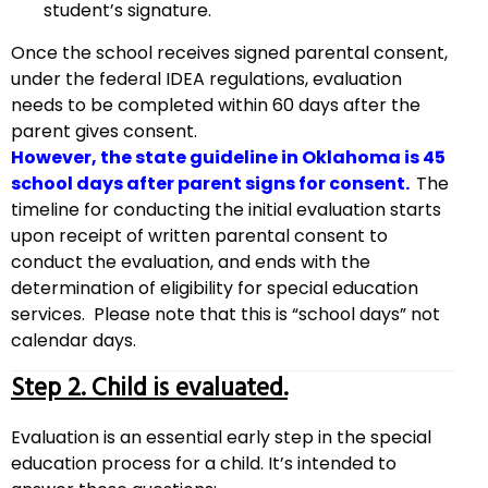
student’s signature.
Once the school receives signed parental consent,
under the federal IDEA regulations, evaluation
needs to be completed within 60 days after the
parent gives consent.
However, the state guideline in Oklahoma is 45
school days after parent signs for consent.
The
timeline for conducting the initial evaluation starts
upon receipt of written parental consent to
conduct the evaluation, and ends with the
determination of eligibility for special education
services. Please note that this is “school days” not
calendar days.
Step 2. Child is evaluated.
Evaluation is an essential early step in the special
education process for a child. It’s intended to