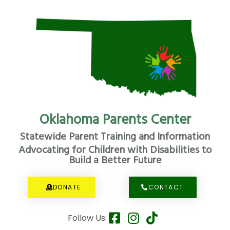
Oklahoma Parents Center
Statewide Parent Training and Information
Advocating for Children with Disabilities to
Build a Better Future
DONATE
CONTACT
Follow Us: