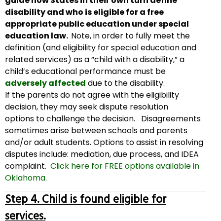
guide how States in their own turn define
disability and who is eligible for a free
appropriate public education under special
education law.
Note, in order to fully meet the
definition (and eligibility for special education and
related services) as a “child with a disability,” a
child’s educational performance must be
adversely affected
due to the disability.
If the parents do not agree with the eligibility
decision, they may seek dispute resolution
options to challenge the decision. Disagreements
sometimes arise between schools and parents
and/or adult students. Options to assist in resolving
disputes include: mediation, due process, and IDEA
complaint.
Click here for FREE options available in
Oklahoma.
Step 4. Child is found eligible for
services.