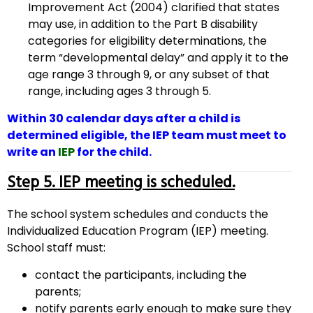
Improvement Act (2004) clarified that states
may use, in addition to the Part B disability
categories for eligibility determinations, the
term “developmental delay” and apply it to the
age range 3 through 9, or any subset of that
range, including ages 3 through 5.
Within 30 calendar days after a child is
determined eligible, the IEP team must meet to
write an
IEP
for the child.
Step 5. IEP meeting is scheduled.
The school system schedules and conducts the
Individualized Education Program (IEP) meeting.
School staff must:
contact the participants, including the
parents;
notify parents early enough to make sure they