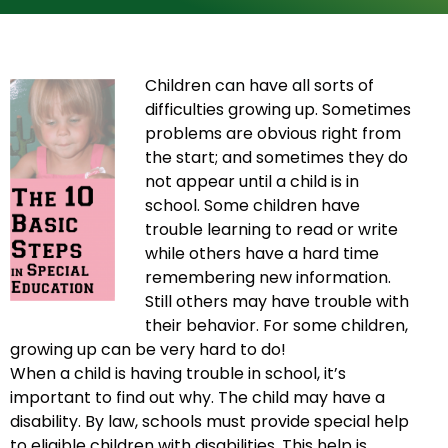
Children can have all sorts of
difficulties growing up. Sometimes
problems are obvious right from
the start; and sometimes they do
not appear until a child is in
school. Some children have
trouble learning to read or write
while others have a hard time
remembering new information.
Still others may have trouble with
their behavior. For some children,
growing up can be very hard to do!
When a child is having trouble in school, it’s
important to find out why. The child may have a
disability. By law, schools must provide special help
to eligible children with disabilities. This help is