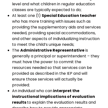
level and what children in regular education
classes are typically expected to do;
At least one (1)
Special Education teacher
who has more training with issues such as
providing the supplementary aids and services
needed, providing special accommodations,
and other aspects of individualizing instruction
to meet the child’s unique needs;
The
Administrative Representative
is
generally a principal or superintendent – they
must have the power to commit the
resources needed so that services can be
provided as described in the IEP and will
ensure those services will actually be
provided;
An individual who can
interpret the
instructional implications of evaluation
results
to explain the evaluation results and