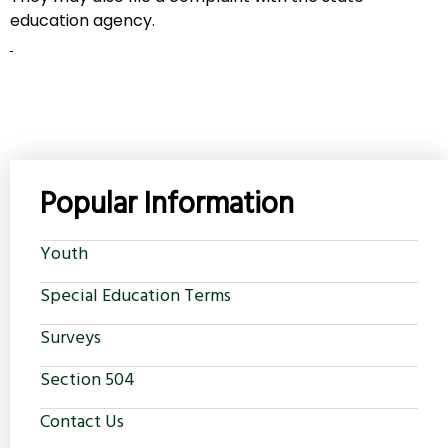
education agency.
Popular Information
Youth
Special Education Terms
Surveys
Section 504
Contact Us