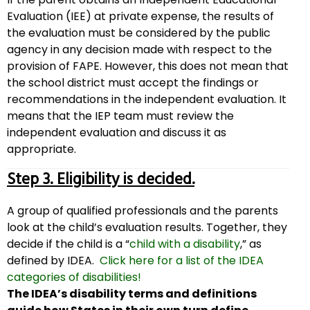
Evaluation (IEE) at private expense, the results of
the evaluation must be considered by the public
agency in any decision made with respect to the
provision of FAPE. However, this does not mean that
the school district must accept the findings or
recommendations in the independent evaluation. It
means that the IEP team must review the
independent evaluation and discuss it as
appropriate.
Step 3. Eligibility is decided.
A group of qualified professionals and the parents
look at the child’s evaluation results. Together, they
decide if the child is a “
child with a disability
,” as
defined by IDEA.
Click here for a list of the IDEA
categories of disabilities!
The IDEA’s disability terms and definitions