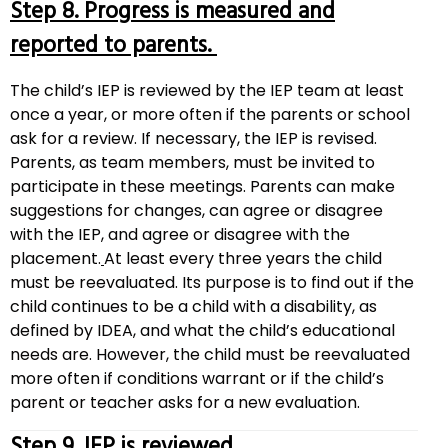
Step 8. Progress is measured and
reported to parents.
The child’s IEP is reviewed by the IEP team at least
once a year, or more often if the parents or school
ask for a review. If necessary, the IEP is revised.
Parents, as team members, must be invited to
participate in these meetings. Parents can make
suggestions for changes, can agree or disagree
with the IEP, and agree or disagree with the
placement.
At least every three years the child
must be reevaluated. Its purpose is to find out if the
child continues to be a child with a disability, as
defined by IDEA, and what the child’s educational
needs are. However, the child must be reevaluated
more often if conditions warrant or if the child’s
parent or teacher asks for a new evaluation.
Step 9. IEP is reviewed.