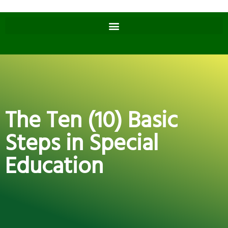
The Ten (10) Basic
Steps in Special
Education