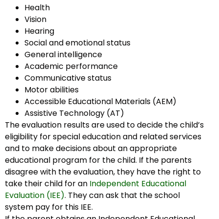
Health
Vision
Hearing
Social and emotional status
General intelligence
Academic performance
Communicative status
Motor abilities
Accessible Educational Materials (AEM)
Assistive Technology (AT)
The evaluation results are used to decide the child’s
eligibility for special education and related services
and to make decisions about an appropriate
educational program for the child. If the parents
disagree with the evaluation, they have the right to
take their child for an
Independent Educational
Evaluation (IEE)
. They can ask that the school
system pay for this IEE.
If the parent obtains an Independent Educational