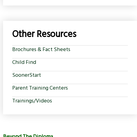
Other Resources
Brochures & Fact Sheets
Child Find
SoonerStart
Parent Training Centers
Trainings/Videos
Beyond The Diploma