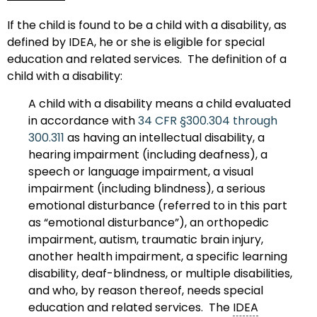
If the child is found to be a child with a disability, as
defined by IDEA, he or she is eligible for special
education and related services. The definition of a
child with a disability:
A child with a disability means a child evaluated
in accordance with
34 CFR §300.304 through
300.311
as having an intellectual disability, a
hearing impairment (including deafness), a
speech or language impairment, a visual
impairment (including blindness), a serious
emotional disturbance (referred to in this part
as “emotional disturbance”), an orthopedic
impairment, autism, traumatic brain injury,
another health impairment, a specific learning
disability, deaf-blindness, or multiple disabilities,
and who, by reason thereof, needs special
education and related services. The
IDEA