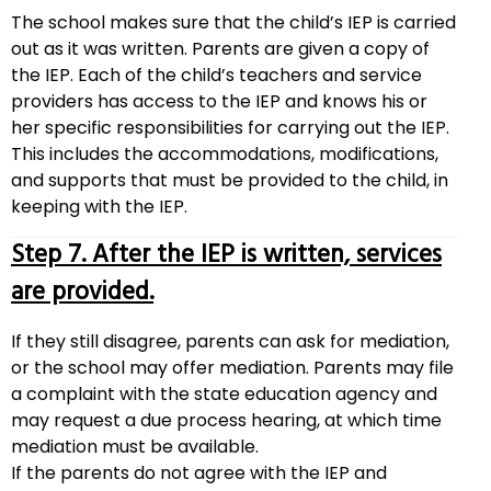
The school makes sure that the child’s IEP is carried
out as it was written. Parents are given a copy of
the IEP. Each of the child’s teachers and service
providers has access to the IEP and knows his or
her specific responsibilities for carrying out the IEP.
This includes the accommodations, modifications,
and supports that must be provided to the child, in
keeping with the IEP.
Step 7. After the IEP is written, services
are provided.
If they still disagree, parents can ask for mediation,
or the school may offer mediation. Parents may file
a complaint with the state education agency and
may request a due process hearing, at which time
mediation must be available.
If the parents do not agree with the IEP and