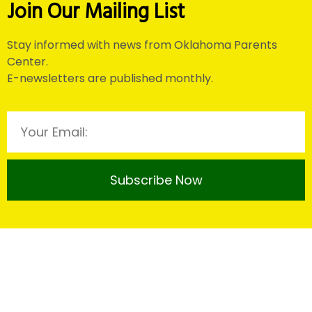
Join Our Mailing List
Stay informed with news from Oklahoma Parents
Center.
E-newsletters are published monthly.
Subscribe Now