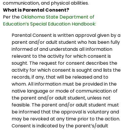
communication, and physical abilities.
What is Parental Consent?
Per the
Oklahoma State Department of
Education’s Special Education Handbook:
Parental Consent is written approval given by a
parent and/or adult student who has been fully
informed of and understands all information
relevant to the activity for which consent is
sought. The request for consent describes the
activity for which consent is sought and lists the
records, if any, that will be released and to
whom. All information must be provided in the
native language or mode of communication of
the parent and/or adult student, unless not
feasible. The parent and/or adult student must
be informed that the approval is voluntary and
may be revoked at any time prior to the action.
Consent is indicated by the parent’s/adult