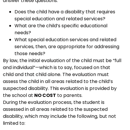
answer these questions:
Does the child have a disability that requires
special education and related services?
What are the child’s specific educational
needs?
What special education services and related
services, then, are appropriate for addressing
those needs?
By law, the initial evaluation of the child must be “full
and individual”—which is to say, focused on that
child and that child alone. The evaluation must
assess the child in all areas related to the child’s
suspected disability. This evaluation is provided by
the school at
NO COST
to parents.
During the evaluation process, the student is
assessed in all areas related to the suspected
disability, which may include the following, but not
limited to: