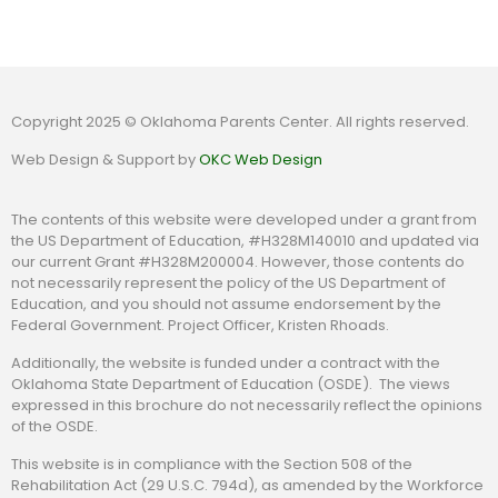
Copyright 2025 © Oklahoma Parents Center. All rights reserved.
Web Design & Support by
OKC Web Design
The contents of this website were developed under a grant from
the US Department of Education, #H328M140010 and updated via
our current Grant #H328M200004. However, those contents do
not necessarily represent the policy of the US Department of
Education, and you should not assume endorsement by the
Federal Government. Project Officer, Kristen Rhoads.
Additionally, the website is funded under a contract with the
Oklahoma State Department of Education (OSDE). The views
expressed in this brochure do not necessarily reflect the opinions
of the OSDE.
This website is in compliance with the Section 508 of the
Rehabilitation Act (29 U.S.C. 794d), as amended by the Workforce