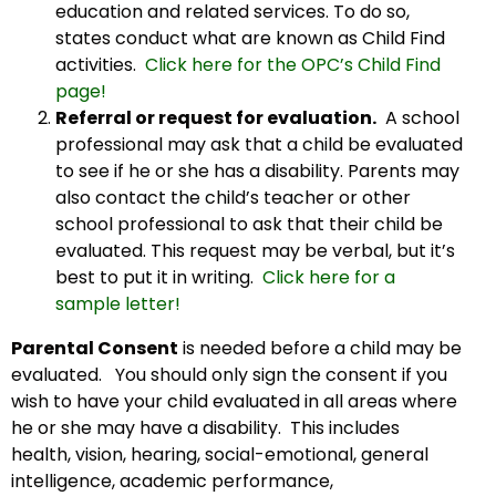
education and related services. To do so,
states conduct what are known as Child Find
activities.
Click here for the OPC’s Child Find
page!
Referral or request for evaluation.
A school
professional may ask that a child be evaluated
to see if he or she has a disability. Parents may
also contact the child’s teacher or other
school professional to ask that their child be
evaluated. This request may be verbal, but it’s
best to put it in writing.
Click here for a
sample letter!
Parental Consent
is needed before a child may be
evaluated. You should only sign the consent if you
wish to have your child evaluated in all areas where
he or she may have a disability. This includes
health, vision, hearing, social-emotional, general
intelligence, academic performance,