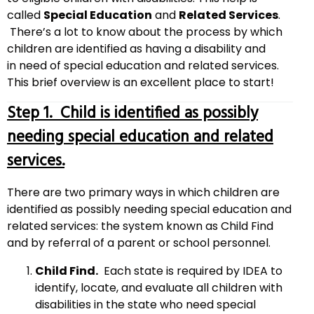
called
Special Education
and
Related Services
.
There’s a lot to know about the process by which
children are identified as having a disability and
in need of special education and related services.
This brief overview is an excellent place to start!
Step 1. Child is identified as possibly
needing special education and related
services.
There are two primary ways in which children are
identified as possibly needing special education and
related services: the system known as Child Find
and by referral of a parent or school personnel.
Child Find.
Each state is required by IDEA to
identify, locate, and evaluate all children with
disabilities in the state who need special