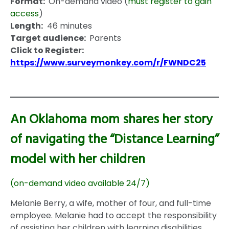
Format:
On-demand video (
must register to gain
access
)
Length:
46 minutes
Target audience:
Parents
Click to Register:
https://www.surveymonkey.com/r/FWNDC25
An Oklahoma mom shares her story
of navigating the “Distance Learning”
model with her children
(on-demand video available 24/7)
Melanie Berry, a wife, mother of four, and full-time
employee. Melanie had to accept the responsibility
of assisting her children with learning disabilities