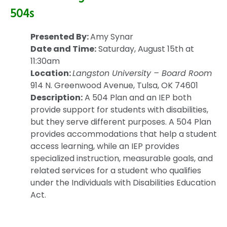
504s
Presented By:
Amy Synar
Date and Time:
Saturday, August 15th at
11:30am
Location:
Langston University – Board Room
914 N. Greenwood Avenue, Tulsa, OK 74601
Description:
A 504 Plan and an IEP both
provide support for students with disabilities,
but they serve different purposes. A 504 Plan
provides accommodations that help a student
access learning, while an IEP provides
specialized instruction, measurable goals, and
related services for a student who qualifies
under the Individuals with Disabilities Education
Act.