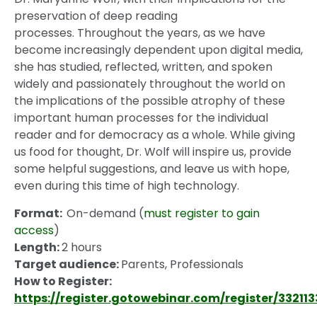
preservation of deep reading
processes. Throughout the years, as we have
become increasingly dependent upon digital media,
she has studied, reflected, written, and spoken
widely and passionately throughout the world on
the implications of the possible atrophy of these
important human processes for the individual
reader and for democracy as a whole. While giving
us food for thought, Dr. Wolf will inspire us, provide
some helpful suggestions, and leave us with hope,
even during this time of high technology.
Format:
On-demand (
must register to gain
access
)
Length:
2 hours
Target audience:
Parents, Professionals
How to Register:
https://register.gotowebinar.com/register/33211