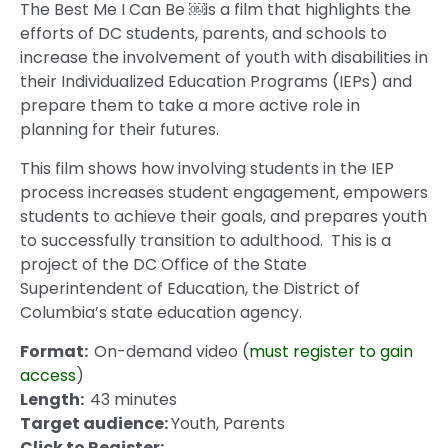
The Best Me I Can Be ￼is a film that highlights the
efforts of DC students, parents, and schools to
increase the involvement of youth with disabilities in
their Individualized Education Programs (IEPs) and
prepare them to take a more active role in
planning for their futures.
This film shows how involving students in the IEP
process increases student engagement, empowers
students to achieve their goals, and prepares youth
to successfully transition to adulthood. This is a
project of the DC Office of the State
Superintendent of Education, the District of
Columbia’s state education agency.
Format:
On-demand video (
must register to gain
access
)
Length:
43 minutes
Target audience:
Youth, Parents
Click to Register: