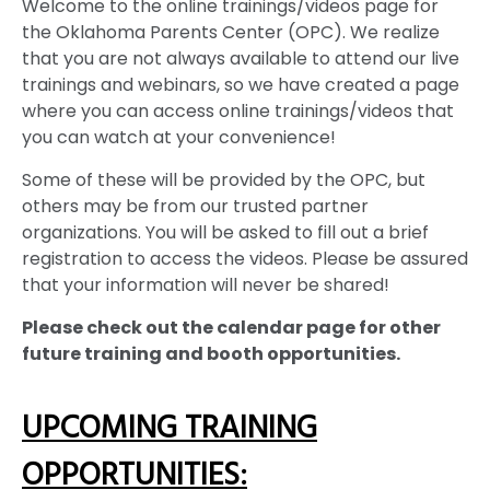
Welcome to the online trainings/videos page for
the Oklahoma Parents Center (OPC). We realize
that you are not always available to attend our live
trainings and webinars, so we have created a page
where you can access online trainings/videos that
you can watch at your convenience!
Some of these will be provided by the OPC, but
others may be from our trusted partner
organizations. You will be asked to fill out a brief
registration to access the videos. Please be assured
that your information will never be shared!
Please check out the calendar page for other
future training and booth opportunities.
UPCOMING TRAINING
OPPORTUNITIES: