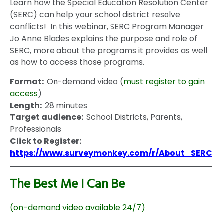
Learn how the Special Education Resolution Center
(SERC) can help your school district resolve
conflicts! In this webinar, SERC Program Manager
Jo Anne Blades explains the purpose and role of
SERC, more about the programs it provides as well
as how to access those programs.
Format:
On-demand video (
must register to gain
access
)
Length:
28 minutes
Target audience:
School Districts, Parents,
Professionals
Click to Register:
https://www.surveymonkey.com/r/About_SERC
The Best Me I Can Be
(on-demand video available 24/7)