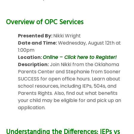
Overview of OPC Services
Presented By:
Nikki Wright
Date and Time:
Wednesday, August 12th at
1:00pm
Location:
Online – Click here to Register!
Description:
Join Nikki from the Oklahoma
Parents Center and Stephanie from Sooner
SUCCESS for open office hours. Learn about
school resources, including IEPs, 504s, and
Parents Rights. Also, find out what benefits
your child may be eligible for and pick up an
application.
Understanding the Differences: IEPs vs