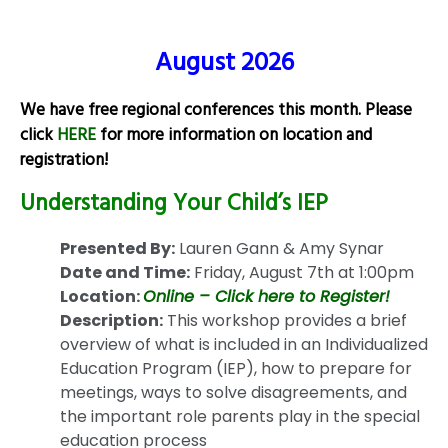
August 2026
We have free regional conferences this month. Please
click
HERE
for more information on location and
registration!
Understanding Your Child’s IEP
Presented By:
Lauren Gann & Amy Synar
Date and Time:
Friday, August 7th at 1:00pm
Location:
Online – Click here to Register!
Description:
This workshop provides a brief
overview of what is included in an Individualized
Education Program (IEP), how to prepare for
meetings, ways to solve disagreements, and
the important role parents play in the special
education process