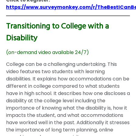
https://www.surveymonkey.com/r/TheBestICanB
Transitioning to College with a
Disability
(on-demand video available 24/7)
College can be a challenging undertaking. This
video features two students with learning
disabilities. It explains how accommodations can be
different in college compared to what students
have in high school. It describes how one discloses a
disability at the college level including the
importance of knowing what the disability is, how it
impacts the student, and what accommodations
have worked well in the past. Additionally it stresses
the importance of long term planning, online