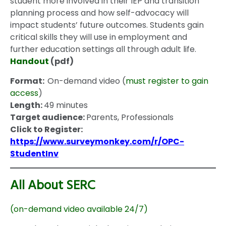
student more involved in their IEP and transition
planning process and how self-advocacy will
impact students’ future outcomes. Students gain
critical skills they will use in employment and
further education settings all through adult life.
Handout
(pdf)
Format:
On-demand video (
must register to gain
access
)
Length:
49 minutes
Target audience:
Parents, Professionals
Click to Register:
https://www.surveymonkey.com/r/OPC-
StudentInv
All About SERC
(on-demand video available 24/7)