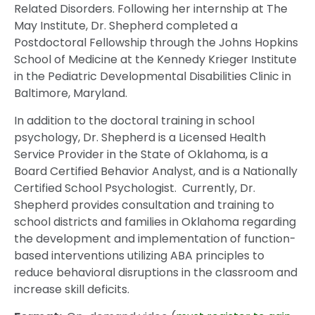
Related Disorders. Following her internship at The
May Institute, Dr. Shepherd completed a
Postdoctoral Fellowship through the Johns Hopkins
School of Medicine at the Kennedy Krieger Institute
in the Pediatric Developmental Disabilities Clinic in
Baltimore, Maryland.
In addition to the doctoral training in school
psychology, Dr. Shepherd is a Licensed Health
Service Provider in the State of Oklahoma, is a
Board Certified Behavior Analyst, and is a Nationally
Certified School Psychologist. Currently, Dr.
Shepherd provides consultation and training to
school districts and families in Oklahoma regarding
the development and implementation of function-
based interventions utilizing ABA principles to
reduce behavioral disruptions in the classroom and
increase skill deficits.