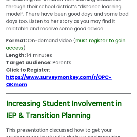
through their school district’s “distance learning
model”. There have been good days and some bad
days too. Listen to her story as you may find it
relatable and receive some good advice.
Format:
On-demand video (
must register to gain
access
)
Length:
14 minutes
Target audience:
Parents
Click to Register:
https://www.surveymonkey.com/r/OPC-
OKmom
Increasing Student Involvement in
IEP & Transition Planning
This presentation discussed how to get your