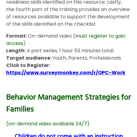
readiness skills identified on this resource. Lastly,
the fourth part of the training provides an overview
of resources available to support the development
of the skills identified on the checklist.
Format:
On-demand video (
must register to gain
access
)
Length:
4 part series, 1 hour 53 minutes total
Target audience:
Youth, Parents, Professionals
Click to Register:
https://www.surveymonkey.com/r/OPC-Work
Behavior Management Strategies for
Families
(on-demand video available 24/7)
Children do not come with an instruction