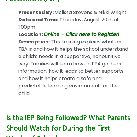
Presented By:
Melissa Stevens & Nikki Wright
Date and Time:
Thursday, August 20th at
1:00pm
Location:
Online – Click here to Register!
Description:
This training explains what an
FBA is and how it helps the school understand
a child’s needs in a supportive, nonpunitive
way. Families will learn how an FBA gathers
information, how it leads to better supports,
and how it helps create a safe and
predictable learning environment for the
child.
Is the IEP Being Followed? What Parents
Should Watch for During the First