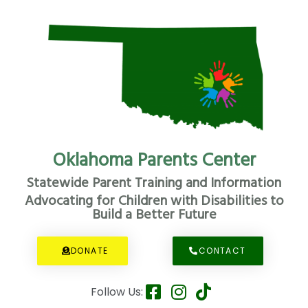
Oklahoma Parents Center
Statewide Parent Training and Information
Advocating for Children with Disabilities to
Build a Better Future
DONATE
CONTACT
Follow Us: