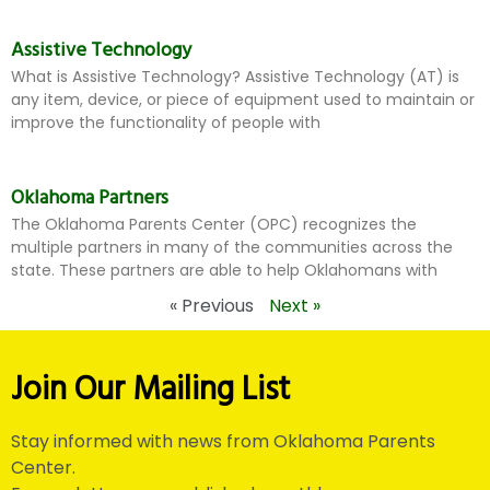
Assistive Technology
What is Assistive Technology? Assistive Technology (AT) is
any item, device, or piece of equipment used to maintain or
improve the functionality of people with
Oklahoma Partners
The Oklahoma Parents Center (OPC) recognizes the
multiple partners in many of the communities across the
state. These partners are able to help Oklahomans with
« Previous
Next »
Join Our Mailing List
Stay informed with news from Oklahoma Parents
Center.