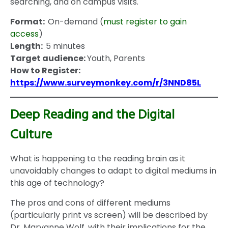
searching, and on campus visits.
Format:
On-demand (
must register to gain
access
)
Length:
5 minutes
Target audience:
Youth, Parents
How to Register:
https://www.surveymonkey.com/r/3NND85L
Deep Reading and the Digital
Culture
What is happening to the reading brain as it
unavoidably changes to adapt to digital mediums in
this age of technology?
The pros and cons of different mediums
(particularly print vs screen) will be described by
Dr. Maryanne Wolf, with their implications for the