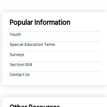
Popular Information
Youth
Special Education Terms
Surveys
Section 504
Contact Us