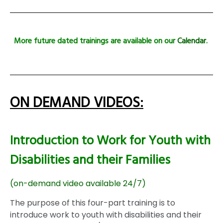
More future dated trainings are available on our
Calendar
.
ON DEMAND VIDEOS:
Introduction to Work for Youth with
Disabilities and their Families
(on-demand video available 24/7)
The purpose of this four-part training is to
introduce work to youth with disabilities and their