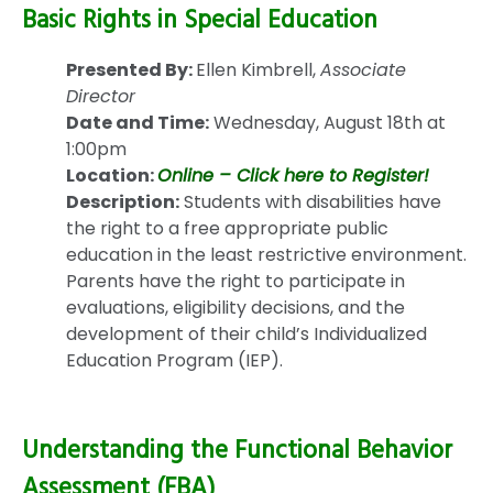
Basic Rights in Special Education
Presented By:
Ellen Kimbrell,
Associate
Director
Date and Time:
Wednesday, August 18th at
1:00pm
Location:
Online – Click here to Register!
Description:
Students with disabilities have
the right to a free appropriate public
education in the least restrictive environment.
Parents have the right to participate in
evaluations, eligibility decisions, and the
development of their child’s Individualized
Education Program (IEP).
Understanding the Functional Behavior
Assessment (FBA)