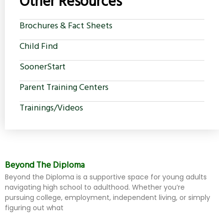
Other Resources
Brochures & Fact Sheets
Child Find
SoonerStart
Parent Training Centers
Trainings/Videos
Beyond The Diploma
Beyond the Diploma is a supportive space for young adults
navigating high school to adulthood. Whether you’re
pursuing college, employment, independent living, or simply
figuring out what