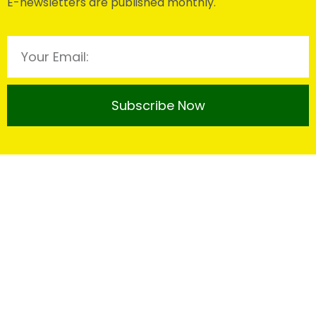
E-newsletters are published monthly.
Subscribe Now