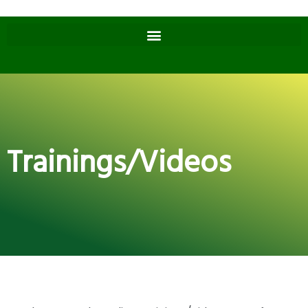
Trainings/Videos