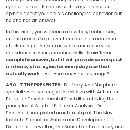
right decisions. It seems as if everyone has an
opinion about your child’s challenging behavior but
no one has an answer.
In this video, you will learn a few tips, techniques,
and strategies to prevent and address common
challenging behaviors as well as increase your
confidence in your parenting skills.
It isn’t the
complete answer, but it will provide some quick
and easy strategies for everyday use that
actually work!
Are you ready for a change?
ABOUT THE PRESENTER:
Dr. Mary Ann Shepherd
specializes in working with children with Autism and
Pediatric Developmental Disabilities utilizing the
principles of Applied Behavior Analysis. Dr.
Shepherd completed an internship at The May
Institute School for Autism and Developmental
Disabilities, as well as, the School for Brain Injury and