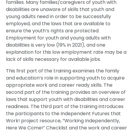
families. Many families/caregivers of youth with
disabilities are unaware of skills that youth and
young adults need in order to be successfully
employed, and the laws that are available to
ensure the youth’s rights are protected.
Employment for youth and young adults with
disabilities is very low (19% in 2021), and one
explanation for this low employment rate may be a
lack of skills necessary for available jobs.
This first part of the training examines the family
and education’s role in supporting youth to acquire
appropriate work and career ready skills. The
second part of the training provides an overview of
laws that support youth with disabilities and career
readiness. The third part of the training introduces
the participants to the Independent Futures that
Work! project resource, “Working Independently,
Here We Come!” Checklist and the work and career