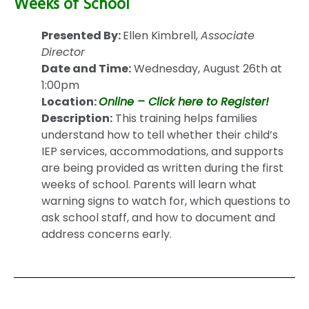
Weeks of School
Presented By:
Ellen Kimbrell,
Associate
Director
Date and Time:
Wednesday, August 26th at
1:00pm
Location:
Online – Click here to Register!
Description:
This training helps families
understand how to tell whether their child’s
IEP services, accommodations, and supports
are being provided as written during the first
weeks of school. Parents will learn what
warning signs to watch for, which questions to
ask school staff, and how to document and
address concerns early.