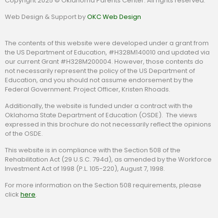
Copyright 2025 © Oklahoma Parents Center. All rights reserved.
Web Design & Support by
OKC Web Design
The contents of this website were developed under a grant from
the US Department of Education, #H328M140010 and updated via
our current Grant #H328M200004. However, those contents do
not necessarily represent the policy of the US Department of
Education, and you should not assume endorsement by the
Federal Government. Project Officer, Kristen Rhoads.
Additionally, the website is funded under a contract with the
Oklahoma State Department of Education (OSDE). The views
expressed in this brochure do not necessarily reflect the opinions
of the OSDE.
This website is in compliance with the Section 508 of the
Rehabilitation Act (29 U.S.C. 794d), as amended by the Workforce
Investment Act of 1998 (P.L. 105-220), August 7, 1998.
For more information on the Section 508 requirements, please
click
here
.