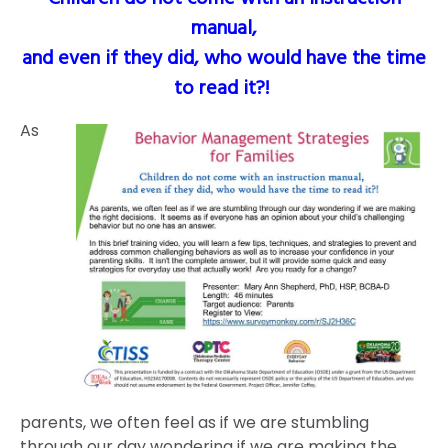
manual,
and even if they did, who would have the time
to read it?!
As
parents, we often feel as if we are stumbling
through our day wondering if we are making the