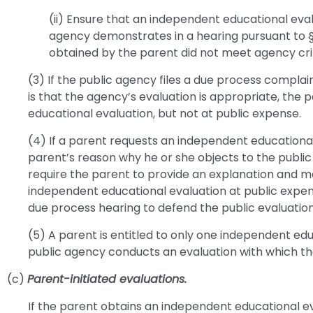
(ii) Ensure that an independent educational eval
agency demonstrates in a hearing pursuant to §
obtained by the parent did not meet agency crit
(3) If the public agency files a due process complain
is that the agency’s evaluation is appropriate, the p
educational evaluation, but not at public expense.
(4) If a parent requests an independent educational
parent’s reason why he or she objects to the publi
require the parent to provide an explanation and m
independent educational evaluation at public expens
due process hearing to defend the public evaluation
(5) A parent is entitled to only one independent ed
public agency conducts an evaluation with which th
(c)
Parent-initiated evaluations.
If the parent obtains an independent educational ev