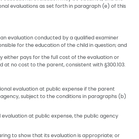
al evaluations as set forth in paragraph (e) of this
n evaluation conducted by a qualified examiner
ible for the education of the child in question; and
either pays for the full cost of the evaluation or
d at no cost to the parent, consistent with §300.103.
ional evaluation at public expense if the parent
 agency, subject to the conditions in paragraphs (b)
 evaluation at public expense, the public agency
ring to show that its evaluation is appropriate; or