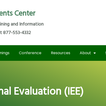
ents Center
ining and Information
at 877-553-4332
inings
Conference
Resources
About
l Evaluation (IEE)