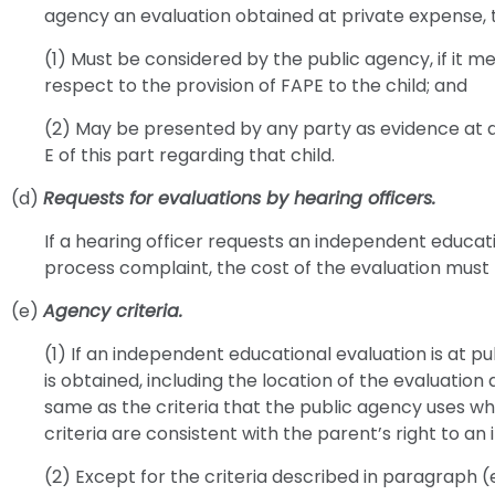
agency an evaluation obtained at private expense, t
(1) Must be considered by the public agency, if it m
respect to the provision of FAPE to the child; and
(2) May be presented by any party as evidence at 
E of this part regarding that child.
(d)
Requests for evaluations by hearing officers.
If a hearing officer requests an independent educati
process complaint, the cost of the evaluation must 
(e)
Agency criteria.
(1) If an independent educational evaluation is at p
is obtained, including the location of the evaluation
same as the criteria that the public agency uses when
criteria are consistent with the parent’s right to a
(2) Except for the criteria described in paragraph (