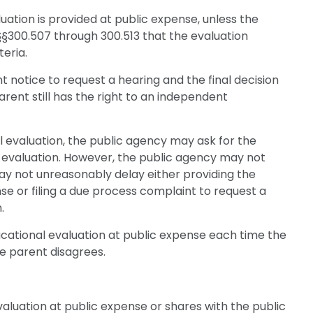
uation is provided at public expense, unless the
§300.507 through 300.513 that the evaluation
eria.
t notice to request a hearing and the final decision
arent still has the right to an independent
 evaluation, the public agency may ask for the
c evaluation. However, the public agency may not
ay not unreasonably delay either providing the
e or filing a due process complaint to request a
.
ucational evaluation at public expense each time the
e parent disagrees.
aluation at public expense or shares with the public