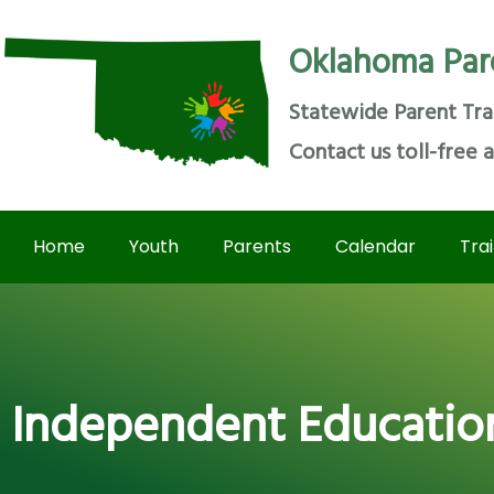
Oklahoma Par
Statewide Parent Tra
Contact us toll-free 
Home
Youth
Parents
Calendar
Tra
Independent Educationa