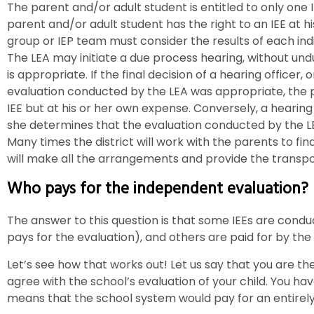
The parent and/or adult student is entitled to only one 
parent and/or adult student has the right to an IEE at 
group or IEP team must consider the results of each in
The LEA may initiate a due process hearing, without und
is appropriate. If the final decision of a hearing officer, 
evaluation conducted by the LEA was appropriate, the pa
IEE but at his or her own expense. Conversely, a hearing
she determines that the evaluation conducted by the L
Many times the district will work with the parents to fi
will make all the arrangements and provide the transpo
Who pays for the independent evaluation?
The answer to this question is that some IEEs are cond
pays for the evaluation), and others are paid for by the
Let’s see how that works out! Let us say that you are the
agree with the school’s evaluation of your child. You hav
means that the school system would pay for an entirely