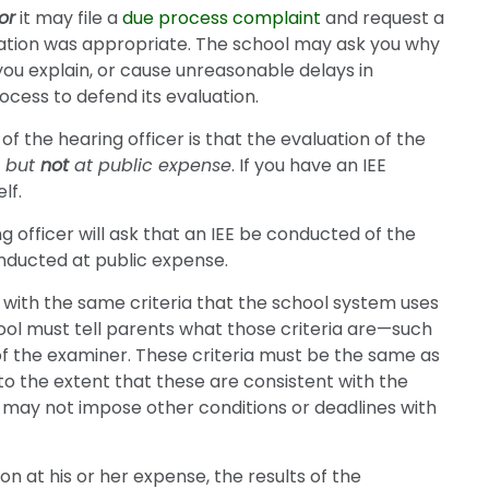
or
it may file a
due process complaint
and request a
ation was appropriate. The school may ask you why
 you explain, or cause unreasonable delays in
rocess to defend its evaluation.
 of the hearing officer is that the evaluation of the
E
but
not
at public expense
. If you have an IEE
lf.
 officer will ask that an IEE be conducted of the
nducted at public expense.
y with the same criteria that the school system uses
hool must tell parents what those criteria are—such
 of the examiner. These criteria must be the same as
to the extent that these are consistent with the
m may not impose other conditions or deadlines with
n at his or her expense, the results of the