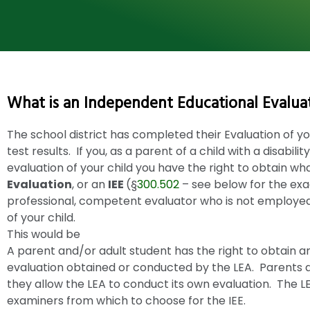
What is an Independent Educational Evaluat
The school district has completed their Evaluation of you
test results. If you, as a parent of a child with a disabili
evaluation of your child you have the right to obtain wh
Evaluation
, or an
IEE
(§
300.502
– see below for the exa
professional, competent evaluator who is not employe
of your child.
This would be
A parent and/or adult student has the right to obtain an
evaluation obtained or conducted by the LEA. Parents ar
they allow the LEA to conduct its own evaluation. The LEA 
examiners from which to choose for the IEE.