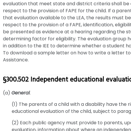
evaluation that meet state and district criteria shall be
respect to the provision of FAPE for the child. If a par
that evaluation available to the LEA, the results must b
respect to the provision of a FAPE, identification, eligib
be presented as evidence at a hearing regarding the stu
determining factor for eligibility. The evaluation group h
in addition to the IEE to determine whether a student ha
To download a sample letter on how to write a letter to 
Assistance.
§300.502 Independent educational evaluati
(a)
General
.
(1) The parents of a child with a disability have the
educational evaluation of the child, subject to parag
(2) Each public agency must provide to parents, u
evaluation, information about where an independen