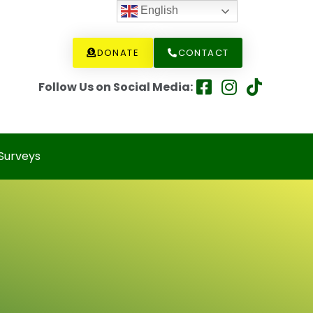
English
DONATE
CONTACT
Follow Us on Social Media:
Surveys