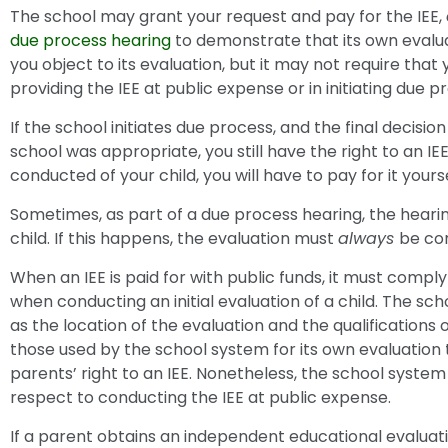
The school may grant your request and pay for the IEE,
due process hearing
to demonstrate that its own evalu
you object to its evaluation, but it may not require that
providing the IEE at public expense or in initiating due p
If the school initiates due process, and the final decision
school was appropriate, you still have the right to an IE
conducted of your child, you will have to pay for it yourse
Sometimes, as part of a due process hearing, the hearing
child. If this happens, the evaluation must
always
be co
When an IEE is paid for with public funds, it must compl
when conducting an initial evaluation of a child. The sc
as the location of the evaluation and the qualifications
those used by the school system for its own evaluation 
parents’ right to an IEE. Nonetheless, the school syste
respect to conducting the IEE at public expense.
If a parent obtains an independent educational evaluatio