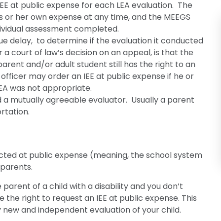
IEE at public expense for each LEA evaluation. The
his or her own expense at any time, and the MEEGS
dividual assessment completed.
ue delay, to determine if the evaluation it conducted
or a court of law’s decision on an appeal, is that the
rent and/or adult student still has the right to an
 officer may order an IEE at public expense if he or
EA was not appropriate.
nd a mutually agreeable evaluator. Usually a parent
rtation.
ucted at public expense (meaning, the school system
 parents.
 parent of a child with a disability and you don’t
e the right to request an IEE at public expense. This
 new and independent evaluation of your child.