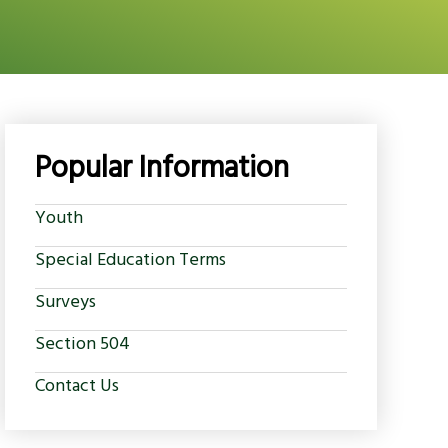
Popular Information
Youth
Special Education Terms
Surveys
Section 504
Contact Us