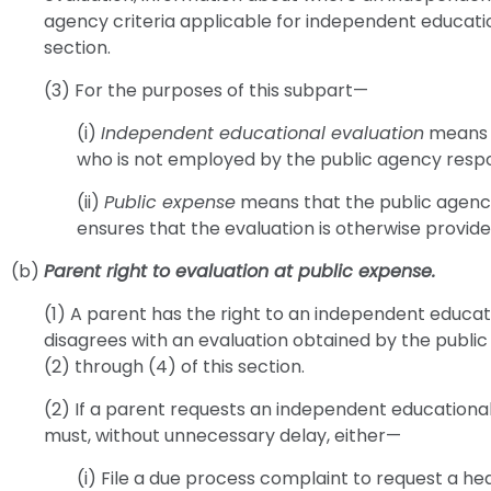
agency criteria applicable for independent education
section.
(3) For the purposes of this subpart—
(i)
Independent educational evaluation
means a
who is not employed by the public agency respons
(ii)
Public expense
means that the public agency 
ensures that the evaluation is otherwise provide
(b)
Parent right to evaluation at public expense.
(1) A parent has the right to an independent educat
disagrees with an evaluation obtained by the public
(2) through (4) of this section.
(2) If a parent requests an independent educational
must, without unnecessary delay, either—
(i) File a due process complaint to request a hea