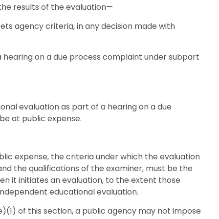
he results of the evaluation—
eets agency criteria, in any decision made with
a hearing on a due process complaint under subpart
onal evaluation as part of a hearing on a due
be at public expense.
ublic expense, the criteria under which the evaluation
 and the qualifications of the examiner, must be the
 it initiates an evaluation, to the extent those
n independent educational evaluation.
e)(1) of this section, a public agency may not impose