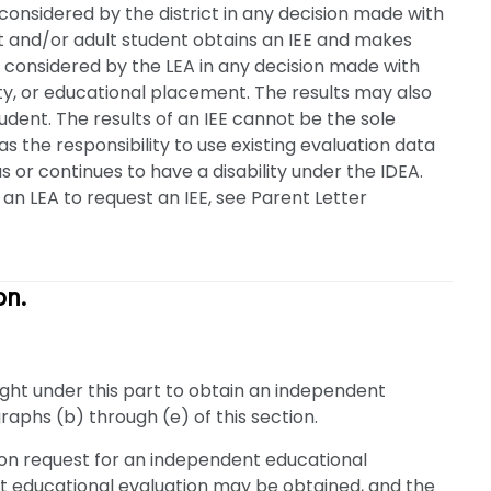
 considered by the district in any decision made with
ent and/or adult student obtains an IEE and makes
e considered by the LEA in any decision made with
ility, or educational placement. The results may also
dent. The results of an IEE cannot be the sole
as the responsibility to use existing evaluation data
s or continues to have a disability under the IDEA.
an LEA to request an IEE, see Parent Letter
on.
 right under this part to obtain an independent
raphs (b) through (e) of this section.
pon request for an independent educational
t educational evaluation may be obtained, and the