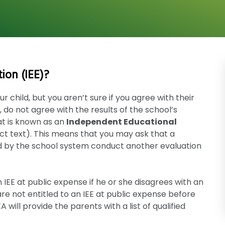
ion (IEE)?
r child, but you aren’t sure if you agree with their
ty, do not agree with the results of the school’s
at is known as an
Independent Educational
ct text). This means that you may ask that a
d by the school system conduct another evaluation
 IEE at public expense if he or she disagrees with an
e not entitled to an IEE at public expense before
will provide the parents with a list of qualified