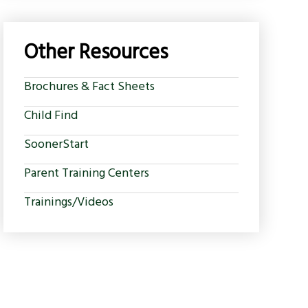
Other Resources
Brochures & Fact Sheets
Child Find
SoonerStart
Parent Training Centers
Trainings/Videos