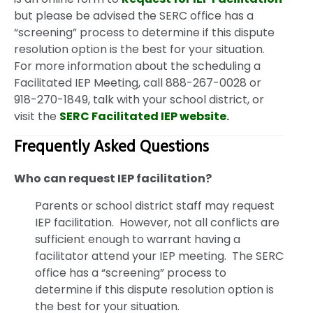
but please be advised the SERC office has a
“screening” process to determine if this dispute
resolution option is the best for your situation.
For more information about the scheduling a
Facilitated IEP Meeting, call 888-267-0028 or
918-270-1849, talk with your school district, or
visit the
SERC Facilitated IEP website
.
Frequently Asked Questions
Who can request IEP facilitation?
Parents or school district staff may request
IEP facilitation. However, not all conflicts are
sufficient enough to warrant having a
facilitator attend your IEP meeting. The SERC
office has a “screening” process to
determine if this dispute resolution option is
the best for your situation.