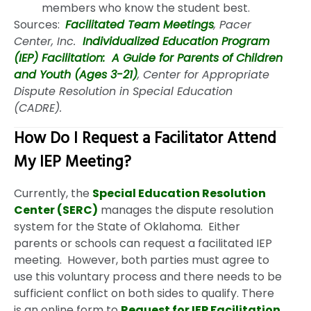
members who know the student best.
Sources:
Facilitated Team Meetings
, Pacer
Center, Inc.
Individualized Education Program
(IEP) Facilitation: A Guide for Parents of Children
and Youth (Ages 3-21)
, Center for Appropriate
Dispute Resolution in Special Education
(CADRE).
How Do I Request a Facilitator Attend
My IEP Meeting?
Currently, the
Special Education Resolution
Center (SERC)
manages the dispute resolution
system for the State of Oklahoma. Either
parents or schools can request a facilitated IEP
meeting. However, both parties must agree to
use this voluntary process and there needs to be
sufficient conflict on both sides to qualify. There
is an online form to
Request for IEP Facilitation