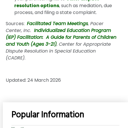
resolution options
, such as mediation, due
process, and filing a state complaint.
Sources:
Facilitated Team Meetings
, Pacer
Center, Inc.
Individualized Education Program
(IEP) Facilitation: A Guide for Parents of Children
and Youth (Ages 3-21)
, Center for Appropriate
Dispute Resolution in Special Education
(CADRE).
Updated: 24 March 2026
Popular Information