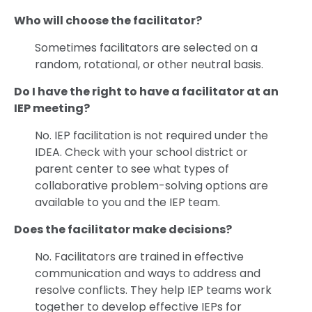
Who will choose the facilitator?
Sometimes facilitators are selected on a
random, rotational, or other neutral basis.
Do I have the right to have a facilitator at an
IEP meeting?
No. IEP facilitation is not required under the
IDEA. Check with your school district or
parent center to see what types of
collaborative problem-solving options are
available to you and the IEP team.
Does the facilitator make decisions?
No. Facilitators are trained in effective
communication and ways to address and
resolve conflicts. They help IEP teams work
together to develop effective IEPs for