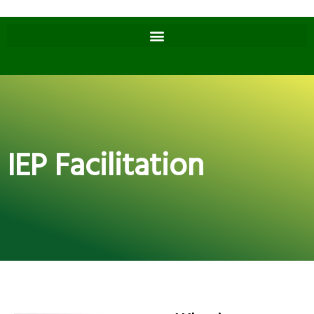
IEP Facilitation