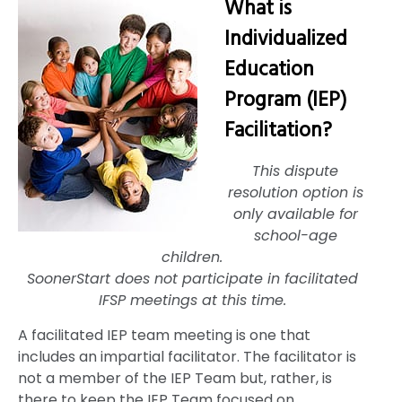
What is
Individualized
Education
Program (IEP)
Facilitation?
This dispute
resolution option is
only available for
school-age
children.
SoonerStart does not participate in facilitated
IFSP meetings at this time.
A facilitated IEP team meeting is one that
includes an impartial facilitator. The facilitator is
not a member of the IEP Team but, rather, is
there to keep the IEP Team focused on