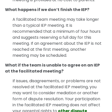
What happens if we don’t finish the IEP?
A facilitated team meeting may take longer
than a typical IEP meeting. It is
recommended that a minimum of four hours
and suggests reserving a full day for this
meeting. If an agreement about the IEP is not
reached at the first meeting, another
meeting may be scheduled.
What if the team is unable to agree on an IEP
at the facilitated meeting?
If issues, disagreements, or problems are not
resolved at the facilitated IEP meeting, you
may want to consider mediation or another
form of dispute resolution. Your participation
in the facilitated IEP meeting does not affect
your parental rights to
other dispute