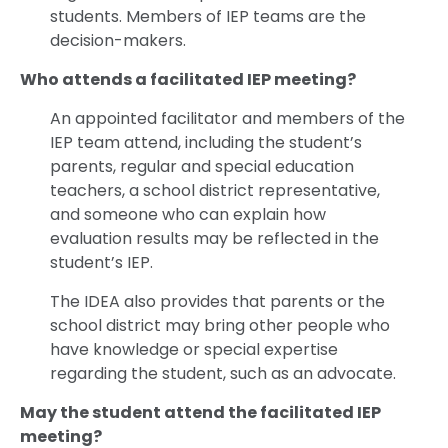
students. Members of IEP teams are the
decision-makers.
Who attends a facilitated IEP meeting?
An appointed facilitator and members of the
IEP team attend, including the student’s
parents, regular and special education
teachers, a school district representative,
and someone who can explain how
evaluation results may be reflected in the
student’s IEP.
The IDEA also provides that parents or the
school district may bring other people who
have knowledge or special expertise
regarding the student, such as an advocate.
May the student attend the facilitated IEP
meeting?