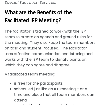
Special Education Services.
What are the Benefits of the
Facilitated IEP Meeting?
The facilitator is trained to work with the IEP
team to create an agenda and ground rules for
the meeting. They also keep the team members
on task and student-focused. The facilitator
uses effective communication and listening and
works with the IEP team to identify points on
which they can agree and disagree.
A facilitated team meeting:
is free for the participants;
scheduled just like an IEP meeting – at a
time and place that all team members can
attend;