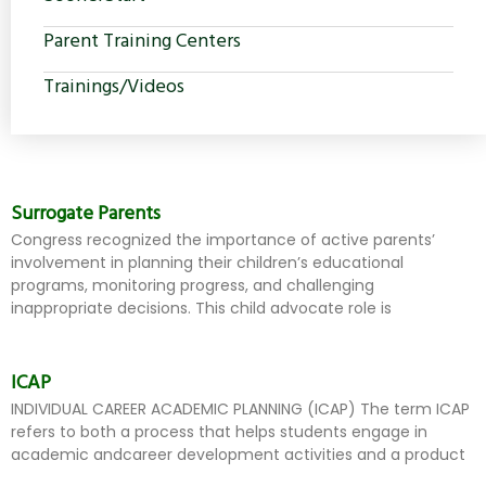
Parent Training Centers
Trainings/Videos
Surrogate Parents
Congress recognized the importance of active parents’
involvement in planning their children’s educational
programs, monitoring progress, and challenging
inappropriate decisions. This child advocate role is
ICAP
INDIVIDUAL CAREER ACADEMIC PLANNING (ICAP) The term ICAP
refers to both a process that helps students engage in
academic andcareer development activities and a product