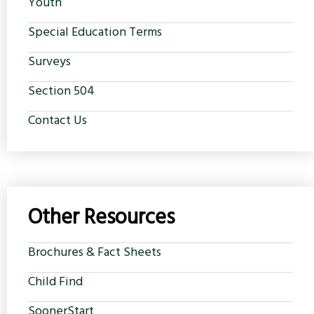
Youth
Special Education Terms
Surveys
Section 504
Contact Us
Other Resources
Brochures & Fact Sheets
Child Find
SoonerStart