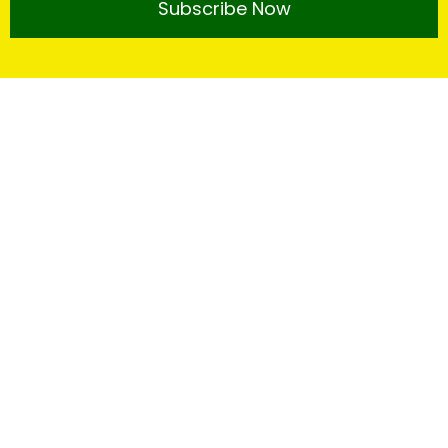
Subscribe Now