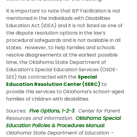
It is important to note that IEP Facilitation is not
mentioned in the Individuals with Disabilities
Education Act (IDEA) and it is not listed as one of
the dispute resolution options in the law’s
procedural safeguards and is not available in all
states. However, to help families and schools
resolve disagreements at the earliest possible
time, the Oklahoma State Department of
Education’s Special Education Services (OSDE-
SES) has contracted with the
Special
Education Resolution Center (SERC)
to
provide this services to Oklahoma’s school-aged
families of children with disabilities.
Sources:
Five Options, 1-2-3
. Center for Parent
Resources and Information.
Oklahoma Special
Education Policies & Procedures Manual
.
Oklahoma State Department of Education –