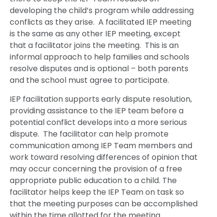
developing the child’s program while addressing
conflicts as they arise. A facilitated IEP meeting
is the same as any other IEP meeting, except
that a facilitator joins the meeting. This is an
informal approach to help families and schools
resolve disputes and is optional – both parents
and the school must agree to participate.
IEP facilitation supports early dispute resolution,
providing assistance to the IEP team before a
potential conflict develops into a more serious
dispute. The facilitator can help promote
communication among IEP Team members and
work toward resolving differences of opinion that
may occur concerning the provision of a free
appropriate public education to a child. The
facilitator helps keep the IEP Team on task so
that the meeting purposes can be accomplished
within the time allotted for the meeting.