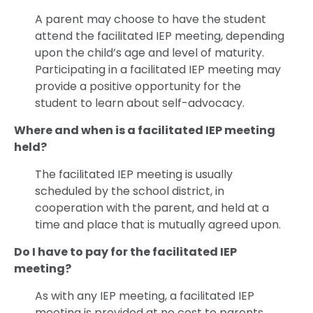
A parent may choose to have the student
attend the facilitated IEP meeting, depending
upon the child’s age and level of maturity.
Participating in a facilitated IEP meeting may
provide a positive opportunity for the
student to learn about self-advocacy.
Where and when is a facilitated IEP meeting
held?
The facilitated IEP meeting is usually
scheduled by the school district, in
cooperation with the parent, and held at a
time and place that is mutually agreed upon.
Do I have to pay for the facilitated IEP
meeting?
As with any IEP meeting, a facilitated IEP
meeting is provided at no cost to parents.