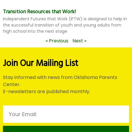
Transition Resources that Work!
Independent Futures that Work (IFTW) is designed to help in
the successful transition of youth and young adults from
high school into the next stage
« Previous
Next »
Join Our Mailing List
Stay informed with news from Oklahoma Parents
Center.
E-newsletters are published monthly.