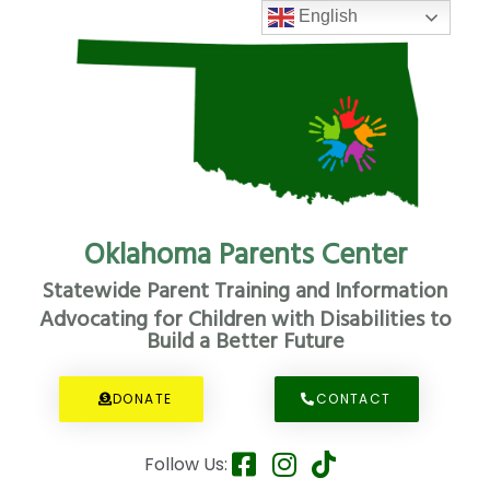
English
Oklahoma Parents Center
Statewide Parent Training and Information
Advocating for Children with Disabilities to
Build a Better Future
DONATE
CONTACT
Follow Us: