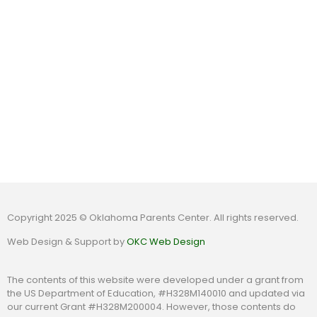
Copyright 2025 © Oklahoma Parents Center. All rights reserved.
Web Design & Support by
OKC Web Design
The contents of this website were developed under a grant from
the US Department of Education, #H328M140010 and updated via
our current Grant #H328M200004. However, those contents do