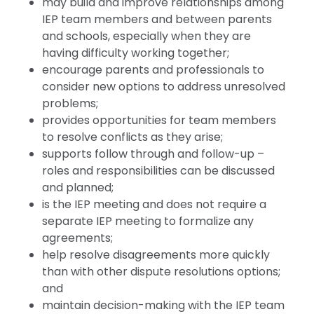
may build and improve relationships among
IEP team members and between parents
and schools, especially when they are
having difficulty working together;
encourage parents and professionals to
consider new options to address unresolved
problems;
provides opportunities for team members
to resolve conflicts as they arise;
supports follow through and follow-up –
roles and responsibilities can be discussed
and planned;
is the IEP meeting and does not require a
separate IEP meeting to formalize any
agreements;
help resolve disagreements more quickly
than with other dispute resolutions options;
and
maintain decision-making with the IEP team