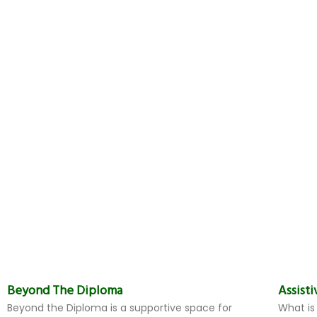
Beyond The Diploma
Assist
Beyond the Diploma is a supportive space for
What is