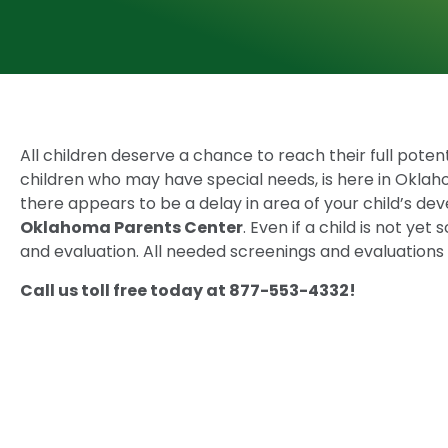
All children deserve a chance to reach their full potentia
children who may have special needs, is here in Oklah
there appears to be a delay in area of your child’s d
Oklahoma Parents Center
. Even if a child is not ye
and evaluation. All needed screenings and evaluations 
Call us toll free today at 877-553-4332!