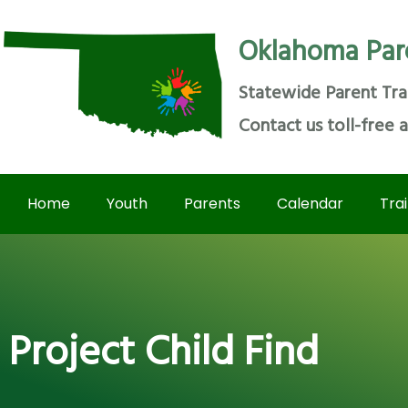
Oklahoma Par
Statewide Parent Tra
Contact us toll-free 
Home
Youth
Parents
Calendar
Tra
Project Child Find