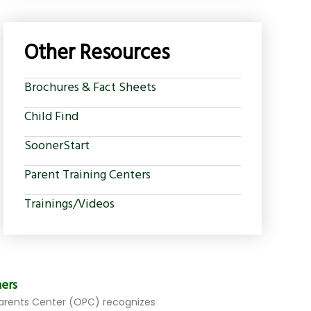
Other Resources
Brochures & Fact Sheets
Child Find
SoonerStart
Parent Training Centers
Trainings/Videos
ers
rents Center (OPC) recognizes