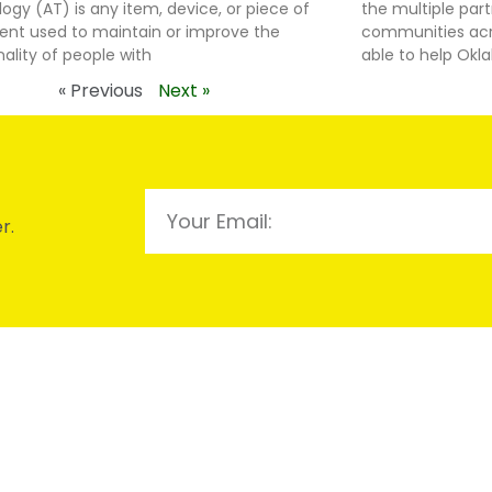
ogy (AT) is any item, device, or piece of
the multiple par
nt used to maintain or improve the
communities acro
nality of people with
able to help Ok
« Previous
Next »
r.