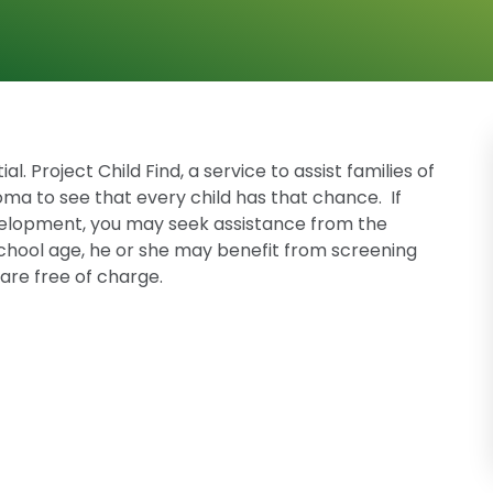
l. Project Child Find, a service to assist families of
oma to see that every child has that chance. If
evelopment, you may seek assistance from the
t school age, he or she may benefit from screening
are free of charge.