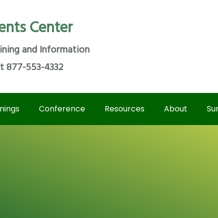
ents Center
ining and Information
at 877-553-4332
inings
Conference
Resources
About
Su