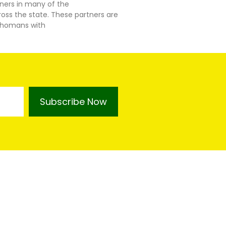
tners in many of the
ss the state. These partners are
lahomans with
Subscribe Now