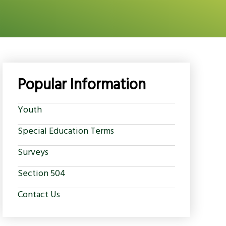
Popular Information
Youth
Special Education Terms
Surveys
Section 504
Contact Us