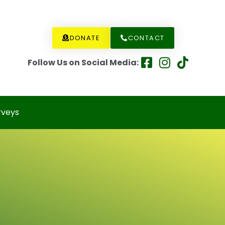
DONATE
CONTACT
Follow Us on Social Media:
rveys