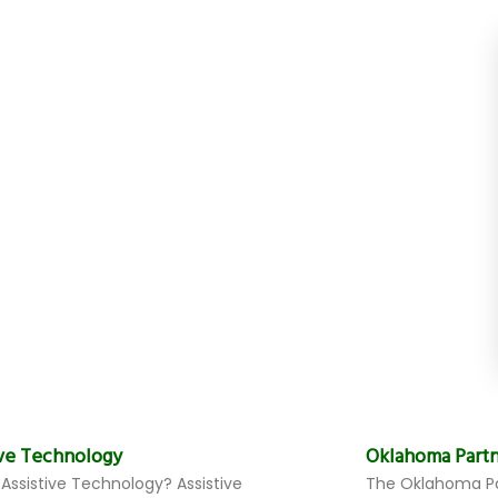
ive Technology
Oklahoma Partn
 Assistive Technology? Assistive
The Oklahoma Pa