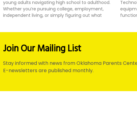
young adults navigating high school to adulthood.
Technol
Whether you’re pursuing college, employment,
equipme
independent living, or simply figuring out what
functio
Join Our Mailing List
Stay informed with news from Oklahoma Parents Cente
E-newsletters are published monthly.