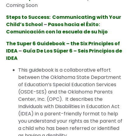
Coming Soon
Steps to Success: Communicating with Your
Child’s School
–
Pasos hacia el Éxito:
Comunicación con la escuela de su hijo
The
Supe
r
6 Guidebook – the Six Principles of
IDEA
–
Guía
De
Los Súper 6 – Seis Principios de
IDEA
This guidebook is a collaborative effort
between the Oklahoma State Department
of Education’s Special Education Services
(OSDE-SES) and the Oklahoma Parents
Center, Inc. (OPC). It describes the
Individuals with Disabilities in Education Act
(IDEA) in a parent-friendly format to help
you understand your rights as the parent of
a child who has been referred or identified
as having a disability.