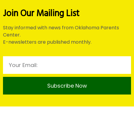
Join Our Mailing List
Stay informed with news from Oklahoma Parents
Center.
E-newsletters are published monthly.
Subscribe Now