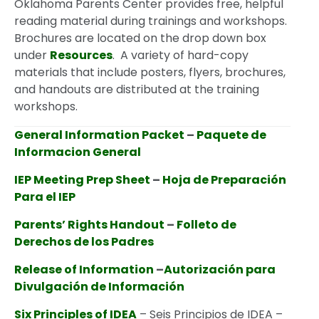
Oklahoma Parents Center provides free, helpful
reading material during trainings and workshops.
Brochures are located on the drop down box
under
Resources
. A variety of hard-copy
materials that include posters, flyers, brochures,
and handouts are distributed at the training
workshops.
General Information Packet
–
Paquete de
Informacion General
IEP Meeting Prep Sheet
–
Hoja de Preparación
Para el IEP
Parents’ Rights Handout
–
Folleto de
Derechos de los Padres
Release of Information
–
Autorización para
Divulgación de Información
Six Principles of IDEA
– Seis Principios de IDEA –