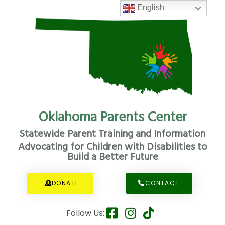
English
Oklahoma Parents Center
Statewide Parent Training and Information
Advocating for Children with Disabilities to
Build a Better Future
DONATE
CONTACT
Follow Us: