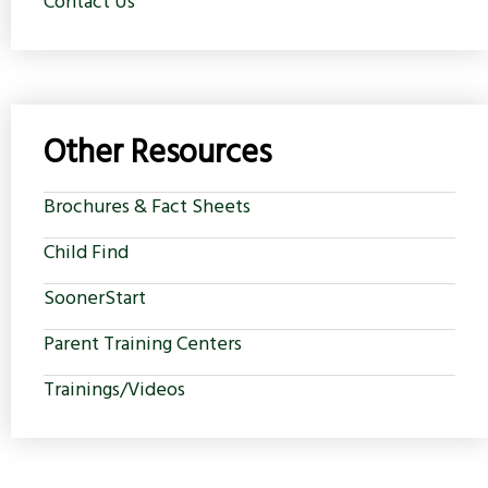
Contact Us
Other Resources
Brochures & Fact Sheets
Child Find
SoonerStart
Parent Training Centers
Trainings/Videos