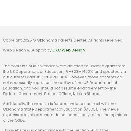
Copyright 2025 © Oklahoma Parents Center. All rights reserved.
Web Design & Support by
OKC Web Design
The contents of this website were developed under a grant from
the US Department of Education, #H328M140010 and updated via
our current Grant #H328M200004. However, those contents do
not necessarily represent the policy of the US Department of
Education, and you should not assume endorsement by the
Federal Government. Project Officer, Kristen Rhoads.
Additionally, the website is funded under a contract with the
Oklahoma State Department of Education (OSDE). The views
expressed in this brochure do not necessarily reflect the opinions
of the OSDE.
This website is in compliance with the Section 508 of the