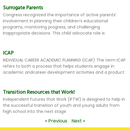
Surrogate Parents
Congress recognized the importance of active parents’
involvement in planning their children’s educational
programs, monitoring progress, and challenging
inappropriate decisions. This child advocate role is
ICAP
INDIVIDUAL CAREER ACADEMIC PLANNING (ICAP) The term ICAP
refers to both a process that helps students engage in
academic andcareer development activities and a product
Transition Resources that Work!
Independent Futures that Work (IFTW) is designed to help in
the successful transition of youth and young adults from
high school into the next stage
« Previous
Next »