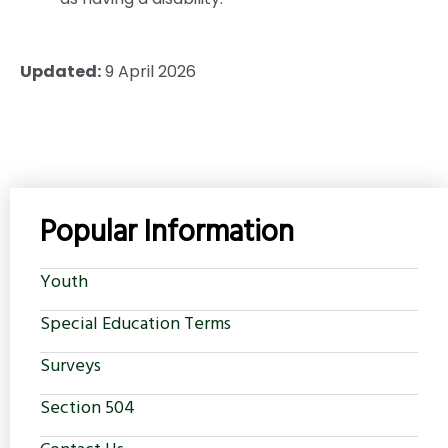
Updated:
9 April 2026
Popular Information
Youth
Special Education Terms
Surveys
Section 504