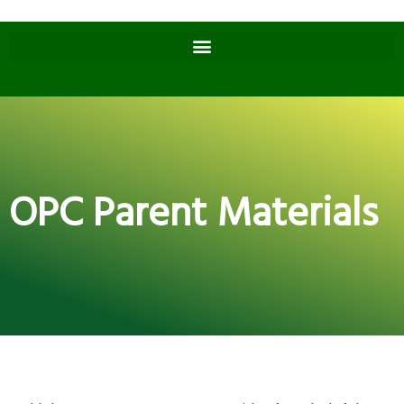
OPC Parent Materials