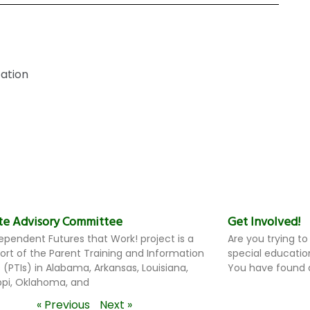
ation
te Advisory Committee
Get Involved!
ependent Futures that Work! project is a
Are you trying to
ffort of the Parent Training and Information
special educatio
 (PTIs) in Alabama, Arkansas, Louisiana,
You have found a
ippi, Oklahoma, and
« Previous
Next »