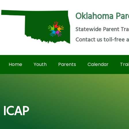
Oklahoma Par
Statewide Parent Tra
Contact us toll-free 
Home
Youth
Parents
Calendar
Tra
ICAP