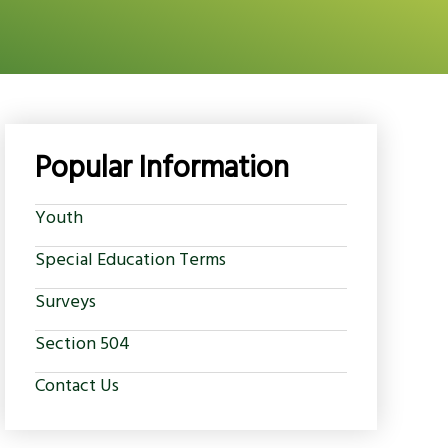
Popular Information
Youth
Special Education Terms
Surveys
Section 504
Contact Us