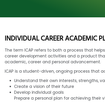
INDIVIDUAL CAREER ACADEMIC PL
The term ICAP refers to both a process that he
career development activities and a product tha
academic, career and personal advancement.
ICAP is a student-driven, ongoing process that a
Understand their own interests, strengths, va
Create a vision of their future
Develop individual goals
Prepare a personal plan for achieving their 