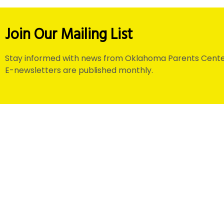
Join Our Mailing List
Stay informed with news from Oklahoma Parents Cente
E-newsletters are published monthly.