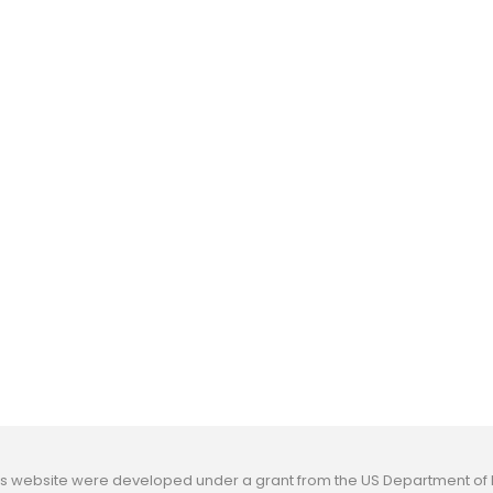
his website were developed under a grant from the US Department o