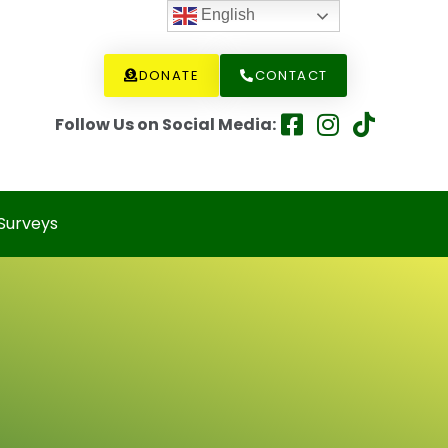
English
DONATE
CONTACT
Follow Us on Social Media:
Surveys