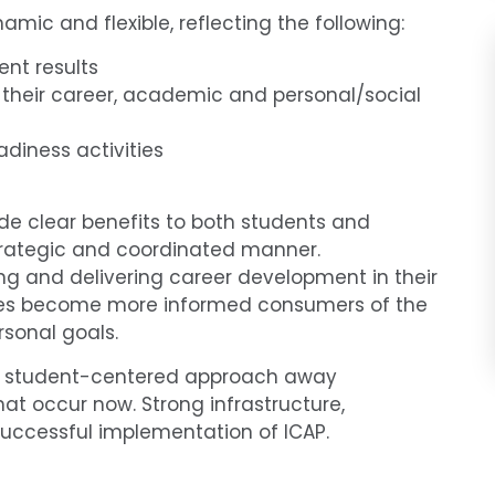
amic and flexible, reflecting the following:
nt results
 their career, academic and personal/social
diness activities
de clear benefits to both students and
 strategic and coordinated manner.
ing and delivering career development in their
ilies become more informed consumers of the
rsonal goals.
 and student-centered approach away
t occur now. Strong infrastructure,
successful implementation of ICAP.