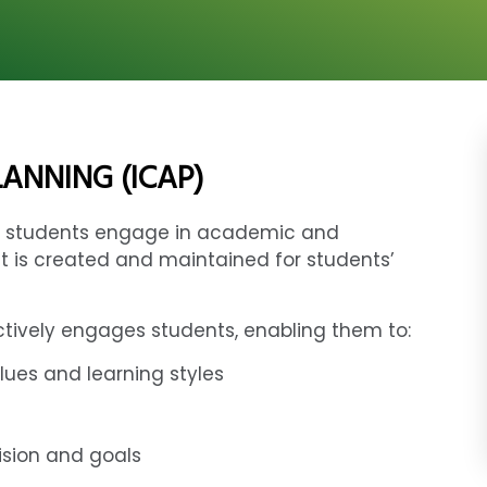
ANNING (ICAP)
lps students engage in academic and
t is created and maintained for students’
ctively engages students, enabling them to:
lues and learning styles
vision and goals