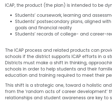
ICAP, the product (the plan) is intended to be dyn
Students’ coursework, learning and assessme
Students’ postsecondary plans, aligned with
goals and financial reality
Students’ records of college- and career-rea
The ICAP process and related products can provi
schools if the district supports ICAP efforts in a
Districts must make a shift in thinking, approach
schools in order to help students and their fam
education and training required to meet their pe
This shift is a strategic one, toward a holistic
from the ‘random acts of career development’ tha
relationships and student awareness are key to 