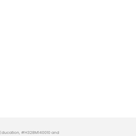
f Education, #H328M140010 and