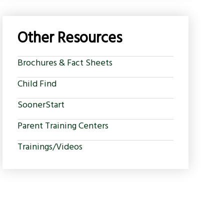
Other Resources
Brochures & Fact Sheets
Child Find
SoonerStart
Parent Training Centers
Trainings/Videos