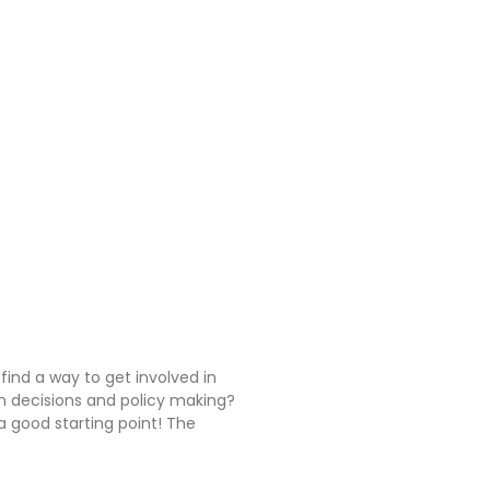
 find a way to get involved in
n decisions and policy making?
 good starting point! The