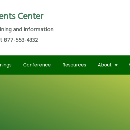
ents Center
ining and Information
at 877-553-4332
inings
Conference
Resources
About