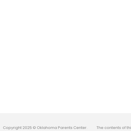
Copyright 2025 © Oklahoma Parents Center.
The contents of t