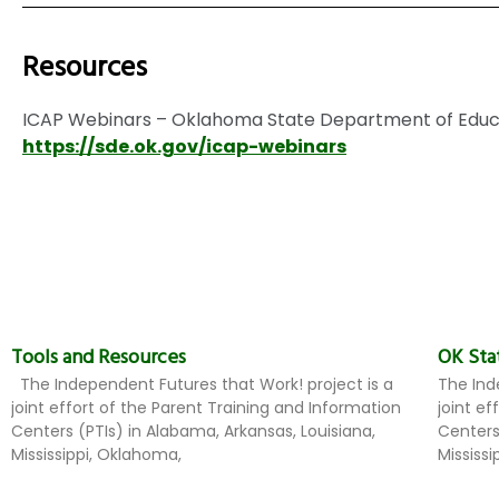
Resources
ICAP Webinars – Oklahoma State Department of Educ
https://sde.ok.gov/icap-webinars
Tools and Resources
OK Sta
The Independent Futures that Work! project is a
The Ind
joint effort of the Parent Training and Information
joint e
Centers (PTIs) in Alabama, Arkansas, Louisiana,
Centers
Mississippi, Oklahoma,
Mississ