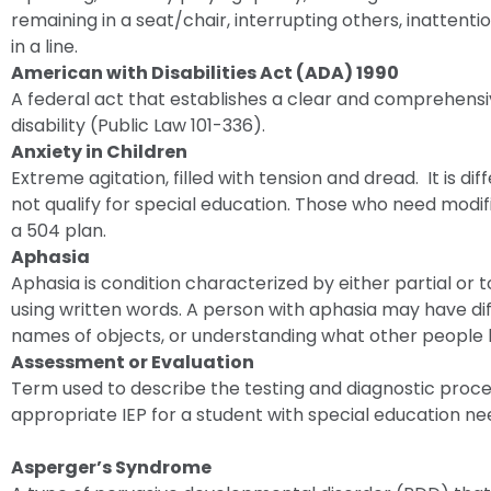
remaining in a seat/chair, interrupting others, inattention
in a line.
American with Disabilities Act (ADA) 1990
A federal act that establishes a clear and comprehensive
disability (Public Law 101-336).
Anxiety in Children
Extreme agitation, filled with tension and dread. It is d
not qualify for special education. Those who need modif
a 504 plan.
Aphasia
Aphasia is condition characterized by either partial or t
using written words. A person with aphasia may have diff
names of objects, or understanding what other people 
Assessment or Evaluation
Term used to describe the testing and diagnostic proc
appropriate IEP for a student with special education ne
Asperger’s Syndrome