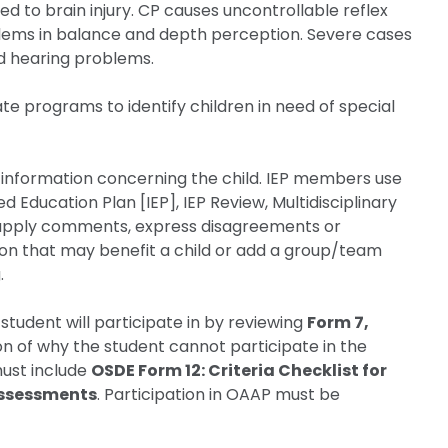
d to brain injury. CP causes uncontrollable reflex
ms in balance and depth perception. Severe cases
 and hearing problems.
te programs to identify children in need of special
r information concerning the child. IEP members use
d Education Plan [IEP], IEP Review, Multidisciplinary
 supply comments, express disagreements or
ion that may benefit a child or add a group/team
.
tudent will participate in by reviewing
Form 7,
on of why the student cannot participate in the
must include
OSDE Form 12: Criteria Checklist for
 Assessments
. Participation in OAAP must be