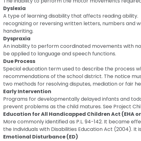
The inability to perform the motor movements required
Dyslexia
A type of learning disability that affects reading abil
recognizing or reversing written letters, numbers and
handwriting.
Dyspraxia
An inability to perform coordinated movements with n
be applied to language and speech functions.
Due Process
Special education term used to describe the process 
recommendations of the school district. The notice must
two methods for resolving disputes, mediation or fair he
Early Intervention
Programs for developmentally delayed infants and todd
prevent problems as the child matures. See Project Chil
Education for All Handicapped Children Act (EHA o
More commonly identified as P.L. 94-142. It became effec
the Individuals with Disabilities Education Act (2004). It 
Emotional Disturbance (ED)