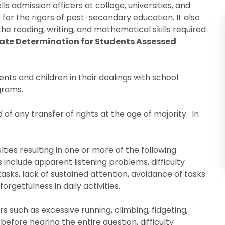
s admission officers at college, universities, and
for the rigors of post-secondary education. It also
he reading, writing, and mathematical skills required
nate Determination for Students Assessed
ents and children in their dealings with school
grams.
of any transfer of rights at the age of majority. In
lties resulting in one or more of the following
s include apparent listening problems, difficulty
tasks, lack of sustained attention, avoidance of tasks
orgetfulness in daily activities.
 such as excessive running, climbing, fidgeting,
 before hearing the entire question, difficulty