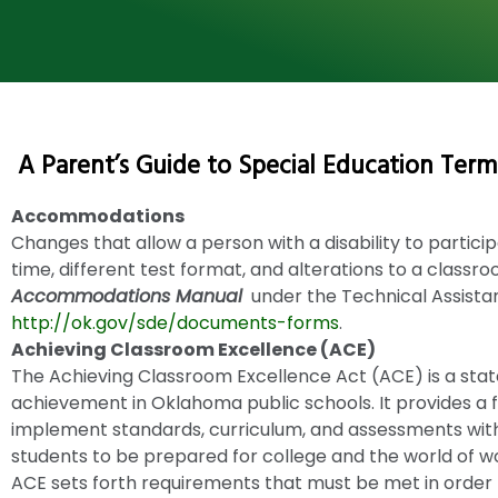
A Parent’s Guide to Special Education Term
Accommodations
Changes that allow a person with a disability to particip
time, different test format, and alterations to a classr
Accommodations Manual
under the Technical Assista
http://ok.gov/sde/documents-forms
.
Achieving Classroom Excellence (ACE)
The Achieving Classroom Excellence Act (ACE) is a state
achievement in Oklahoma public schools. It provides a
implement standards, curriculum, and assessments wit
students to be prepared for college and the world of w
ACE sets forth requirements that must be met in order