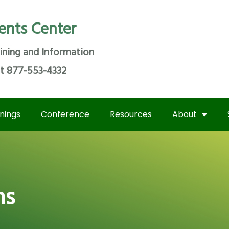
ents Center
ining and Information
at 877-553-4332
inings
Conference
Resources
About
ms