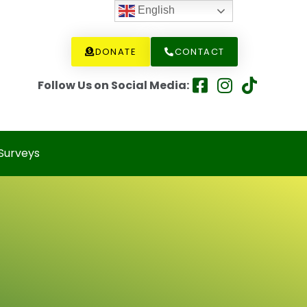
English
DONATE
CONTACT
Follow Us on Social Media:
Surveys