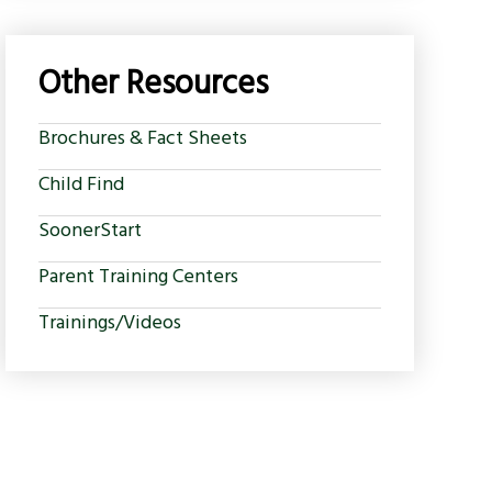
Other Resources
Brochures & Fact Sheets
Child Find
SoonerStart
Parent Training Centers
Trainings/Videos