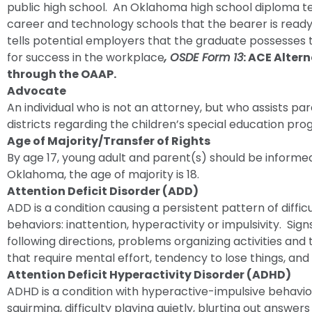
public high school. An Oklahoma high school diploma tell
career and technology schools that the bearer is ready 
tells potential employers that the graduate possesses t
for success in the workplace
, OSDE Form 13
: ACE Alter
through the OAAP.
Advocate
An individual who is not an attorney, but who assists par
districts regarding the children’s special education pro
Age of Majority/Transfer of Rights
By age 17, young adult and parent(s) should be informed 
Oklahoma, the age of majority is 18.
Attention Deficit Disorder (ADD)
ADD is a condition causing a persistent pattern of difficu
behaviors: inattention, hyperactivity or impulsivity. Sign
following directions, problems organizing activities and 
that require mental effort, tendency to lose things, and f
Attention Deficit Hyperactivity Disorder (ADHD)
ADHD is a condition with hyperactive-impulsive behaviors
squirming, difficulty playing quietly, blurting out answers