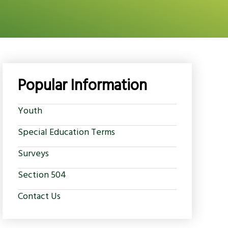
Popular Information
Youth
Special Education Terms
Surveys
Section 504
Contact Us