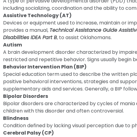
A type of pervasive developmental disorder (PDD) that i
including socializing, coordination and the ability to co
Assistive Technology (AT)
Devices or equipment used to increase, maintain or impr
provides a manual,
Technical Assistance Guide Assisti
Disabilities IDEA Part B
, to assist Oklahomans.
Autism
A brain development disorder characterized by impaire
restricted and repetitive behavior. Signs usually begin be
Behavior Intervention Plan (BIP)
Special education term used to describe the written pl
positive behavioral interventions, strategies and suppo
supplementary aids and services. Generally, a BIP foll
Bipolar Disorders
Bipolar disorders are characterized by cycles of mania al
children with this disorder and often controversial.
Blindness
Condition defined by lacking visual perception due to ph
Cerebral Palsy (CP)