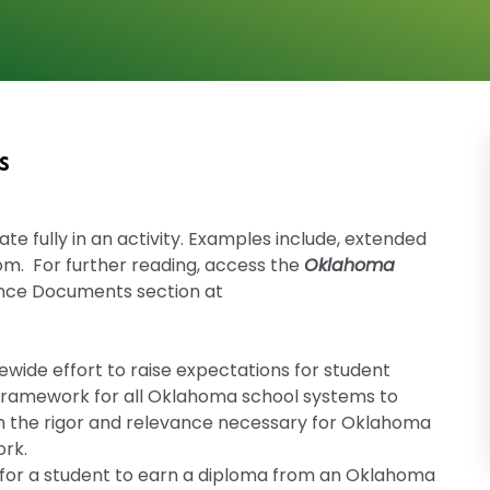
s
ate fully in an activity. Examples include, extended
oom. For further reading, access the
Oklahoma
nce Documents section at
wide effort to raise expectations for student
 framework for all Oklahoma school systems to
h the rigor and relevance necessary for Oklahoma
ork.
 for a student to earn a diploma from an Oklahoma