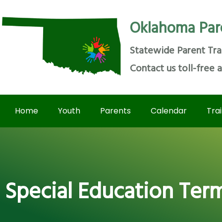
Oklahoma Par
Statewide Parent Tra
Contact us toll-free 
Home
Youth
Parents
Calendar
Tra
Special Education Ter