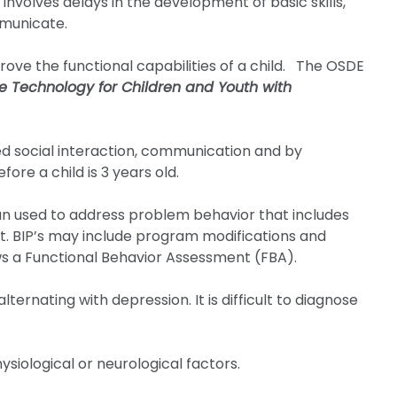
nvolves delays in the development of basic skills,
mmunicate.
ove the functional capabilities of a child. The OSDE
ve Technology for Children and Youth with
d social interaction, communication and by
fore a child is 3 years old.
an used to address problem behavior that includes
rt. BIP’s may include program modifications and
ows a Functional Behavior Assessment (FBA).
ternating with depression. It is difficult to diagnose
ysiological or neurological factors.