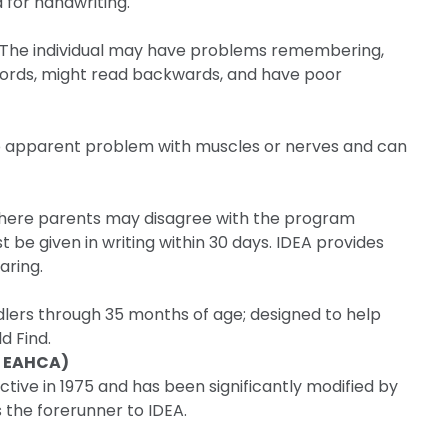
 for handwriting.
ity. The individual may have problems remembering,
 words, might read backwards, and have poor
o apparent problem with muscles or nerves and can
where parents may disagree with the program
 be given in writing within 30 days. IDEA provides
aring.
lers through 35 months of age; designed to help
d Find.
r EAHCA)
tive in 1975 and has been significantly modified by
is the forerunner to IDEA.