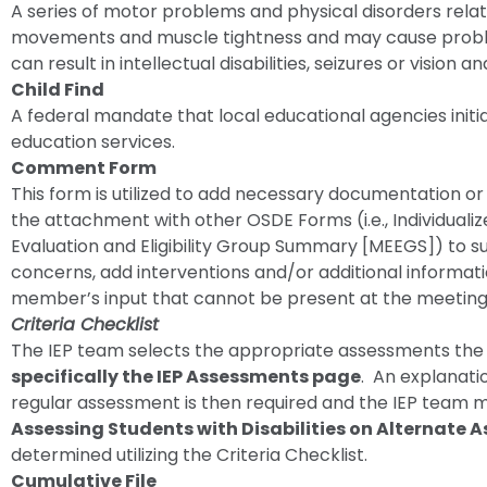
A series of motor problems and physical disorders relate
movements and muscle tightness and may cause proble
can result in intellectual disabilities, seizures or vision
Child Find
A federal mandate that local educational agencies initia
education services.
Comment Form
This form is utilized to add necessary documentation o
the attachment with other OSDE Forms (i.e., Individualize
Evaluation and Eligibility Group Summary [MEEGS]) to
concerns, add interventions and/or additional informat
member’s input that cannot be present at the meeting
Criteria Checklist
The IEP team selects the appropriate assessments the s
specifically the IEP Assessments page
. An explanati
regular assessment is then required and the IEP team 
Assessing Students with Disabilities on Alternate
determined utilizing the Criteria Checklist.
Cumulative File