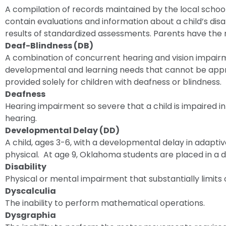
A compilation of records maintained by the local school d
contain evaluations and information about a child’s disa
results of standardized assessments. Parents have the ri
Deaf-Blindness (DB)
A combination of concurrent hearing and vision impai
developmental and learning needs that cannot be appr
provided solely for children with deafness or blindness.
Deafness
Hearing impairment so severe that a child is impaired in
hearing.
Developmental Delay (DD)
A child, ages 3-6, with a developmental delay in adaptiv
physical. At age 9, Oklahoma students are placed in a d
Disability
Physical or mental impairment that substantially limits o
Dyscalculia
The inability to perform mathematical operations.
Dysgraphia