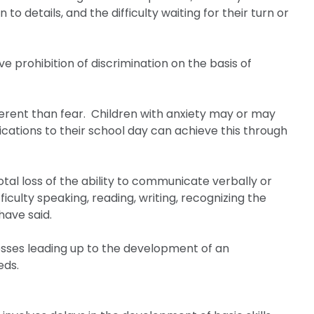
 to details, and the difficulty waiting for their turn or
 prohibition of discrimination on the basis of
ifferent than fear. Children with anxiety may or may
ications to their school day can achieve this through
otal loss of the ability to communicate verbally or
iculty speaking, reading, writing, recognizing the
have said.
esses leading up to the development of an
eds.