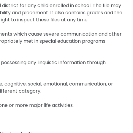
istrict for any child enrolled in school. The file may
bility and placement. It also contains grades and the
ght to inspect these files at any time.
rments which cause severe communication and other
opriately met in special education programs
 possessing any linguistic information through
e, cognitive, social, emotional, communication, or
ifferent category.
ne or more major life activities.