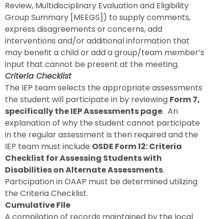
Review, Multidisciplinary Evaluation and Eligibility
Group Summary [MEEGS]) to supply comments,
express disagreements or concerns, add
interventions and/or additional information that
may benefit a child or add a group/team member’s
input that cannot be present at the meeting.
Criteria Checklist
The IEP team selects the appropriate assessments
the student will participate in by reviewing
Form 7,
specifically the IEP Assessments page
. An
explanation of why the student cannot participate
in the regular assessment is then required and the
IEP team must include
OSDE Form 12: Criteria
Checklist for Assessing Students with
Disabilities on Alternate Assessments
.
Participation in OAAP must be determined utilizing
the Criteria Checklist.
Cumulative File
A compilation of records maintained by the local