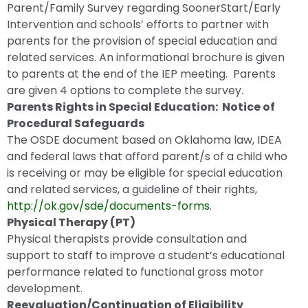
Parent/Family Survey regarding SoonerStart/Early
Intervention and schools’ efforts to partner with
parents for the provision of special education and
related services. An informational brochure is given
to parents at the end of the IEP meeting. Parents
are given 4 options to complete the survey.
Parents Rights in Special Education: Notice of
Procedural Safeguards
The OSDE document based on Oklahoma law, IDEA
and federal laws that afford parent/s of a child who
is receiving or may be eligible for special education
and related services, a guideline of their rights,
http://ok.gov/sde/documents-forms
.
Physical Therapy (PT)
Physical therapists provide consultation and
support to staff to improve a student’s educational
performance related to functional gross motor
development.
Reevaluation/Continuation of Eligibility