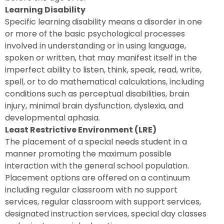
Learning Disability
Specific learning disability means a disorder in one
or more of the basic psychological processes
involved in understanding or in using language,
spoken or written, that may manifest itself in the
imperfect ability to listen, think, speak, read, write,
spell, or to do mathematical calculations, including
conditions such as perceptual disabilities, brain
injury, minimal brain dysfunction, dyslexia, and
developmental aphasia.
Least Restrictive Environment (LRE)
The placement of a special needs student in a
manner promoting the maximum possible
interaction with the general school population.
Placement options are offered on a continuum
including regular classroom with no support
services, regular classroom with support services,
designated instruction services, special day classes