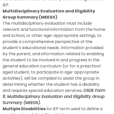
IEP.
Multidisciplinary Evaluation and Eligibility
Group Summary (MEEGS)
The multidisciplinary evaluation must include
relevant and functional information from the home
and school, or other age-appropriate settings, to
provide a comprehensive perspective of the
student’s educational needs. Information provided
by the parent, and information related to enabling
the student to be involved in and progress in the
general education curriculum (or for a preschool
aged student, to participate in age-appropriate
activities), will be compiled to assist the group in
determining whether the student has a disability
and requires special education services,
OSDE Form
5: Multidisciplinary Evaluation and Eligibility Group
Summary (MEEGS).
Multiple Disabilities
An IEP term used to define a