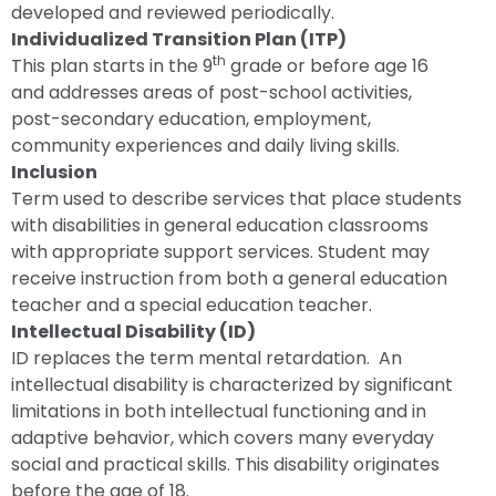
developed and reviewed periodically.
Individualized Transition Plan (ITP)
th
This plan starts in the 9
grade or before age 16
and addresses areas of post-school activities,
post-secondary education, employment,
community experiences and daily living skills.
Inclusion
Term used to describe services that place students
with disabilities in general education classrooms
with appropriate support services. Student may
receive instruction from both a general education
teacher and a special education teacher.
Intellectual Disability (ID)
ID replaces the term mental retardation. An
intellectual disability is characterized by significant
limitations in both intellectual functioning and in
adaptive behavior, which covers many everyday
social and practical skills. This disability originates
before the age of 18.