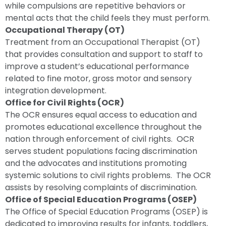
while compulsions are repetitive behaviors or
mental acts that the child feels they must perform.
Occupational Therapy (OT)
Treatment from an Occupational Therapist (OT)
that provides consultation and support to staff to
improve a student’s educational performance
related to fine motor, gross motor and sensory
integration development.
Office for Civil Rights (OCR)
The OCR ensures equal access to education and
promotes educational excellence throughout the
nation through enforcement of civil rights. OCR
serves student populations facing discrimination
and the advocates and institutions promoting
systemic solutions to civil rights problems. The OCR
assists by resolving complaints of discrimination.
Office of Special Education Programs (OSEP)
The Office of Special Education Programs (OSEP) is
dedicated to improving results for infants, toddlers,