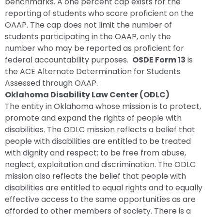
benchmarks. A one percent cap exists for the
reporting of students who score proficient on the
OAAP. The cap does not limit the number of
students participating in the OAAP, only the
number who may be reported as proficient for
federal accountability purposes.
OSDE Form 13
is
the ACE Alternate Determination for Students
Assessed through OAAP.
Oklahoma Disability Law Center (ODLC)
The entity in Oklahoma whose mission is to protect,
promote and expand the rights of people with
disabilities. The ODLC mission reflects a belief that
people with disabilities are entitled to be treated
with dignity and respect; to be free from abuse,
neglect, exploitation and discrimination. The ODLC
mission also reflects the belief that people with
disabilities are entitled to equal rights and to equally
effective access to the same opportunities as are
afforded to other members of society. There is a