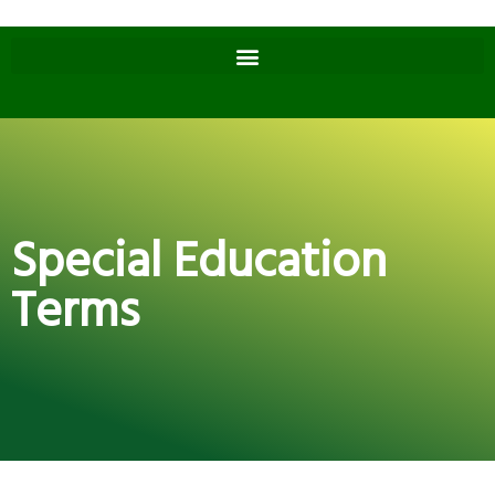
Special Education
Terms