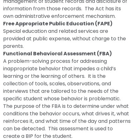
management of student records and disclosure of
information from those records. The Act has its
own administrative enforcement mechanism.
Free Appropriate Public Education (FAPE)
Special education and related services are
provided at public expense, without charge to the
parents.
Functional Behavioral Assessment (FBA)
A problem-solving process for addressing
inappropriate behavior that impedes a child’s
learning or the learning of others. It is the
collection of tools, scales, observations, and
interviews that are tailored to the needs of the
specific student whose behavior is problematic.
The purpose of the FBA is to determine under what
conditions the behavior occurs, what drives it, what
reinforces it, and what time of the day and patterns
can be detected. This assessment is used to
create a BIP for the student.