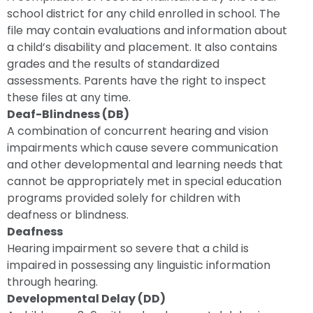
school district for any child enrolled in school. The
file may contain evaluations and information about
a child’s disability and placement. It also contains
grades and the results of standardized
assessments. Parents have the right to inspect
these files at any time.
Deaf-Blindness (DB)
A combination of concurrent hearing and vision
impairments which cause severe communication
and other developmental and learning needs that
cannot be appropriately met in special education
programs provided solely for children with
deafness or blindness.
Deafness
Hearing impairment so severe that a child is
impaired in possessing any linguistic information
through hearing.
Developmental Delay (DD)