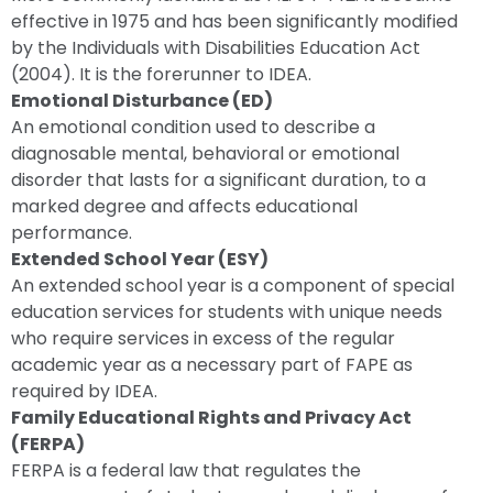
effective in 1975 and has been significantly modified
by the Individuals with Disabilities Education Act
(2004). It is the forerunner to IDEA.
Emotional Disturbance (ED)
An emotional condition used to describe a
diagnosable mental, behavioral or emotional
disorder that lasts for a significant duration, to a
marked degree and affects educational
performance.
Extended School Year (ESY)
An extended school year is a component of special
education services for students with unique needs
who require services in excess of the regular
academic year as a necessary part of FAPE as
required by IDEA.
Family Educational Rights and Privacy Act
(FERPA)
FERPA is a federal law that regulates the