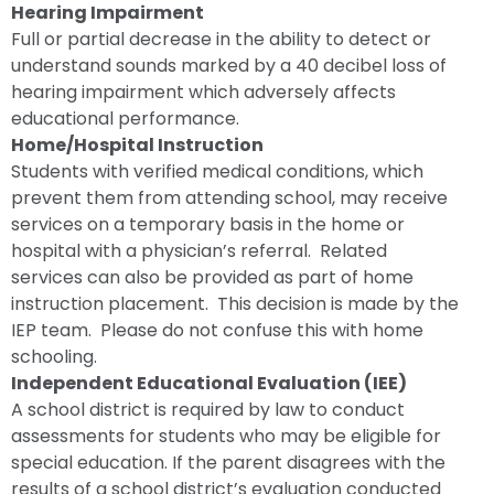
Hearing Impairment
Full or partial decrease in the ability to detect or
understand sounds marked by a 40 decibel loss of
hearing impairment which adversely affects
educational performance.
Home/Hospital Instruction
Students with verified medical conditions, which
prevent them from attending school, may receive
services on a temporary basis in the home or
hospital with a physician’s referral. Related
services can also be provided as part of home
instruction placement. This decision is made by the
IEP team. Please do not confuse this with home
schooling.
Independent Educational Evaluation (IEE)
A school district is required by law to conduct
assessments for students who may be eligible for
special education. If the parent disagrees with the
results of a school district’s evaluation conducted