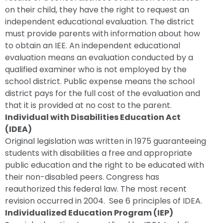
on their child, they have the right to request an
independent educational evaluation. The district
must provide parents with information about how
to obtain an IEE. An independent educational
evaluation means an evaluation conducted by a
qualified examiner who is not employed by the
school district. Public expense means the school
district pays for the full cost of the evaluation and
that it is provided at no cost to the parent.
Individual with Disabilities Education Act
(IDEA)
Original legislation was written in 1975 guaranteeing
students with disabilities a free and appropriate
public education and the right to be educated with
their non-disabled peers. Congress has
reauthorized this federal law. The most recent
revision occurred in 2004. See 6 principles of IDEA.
Individualized Education Program (IEP)