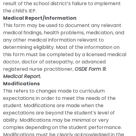
result of the school district’s failure to implement
the child’s IEP.
Medical Report/Information
This form may be used to document any relevant
medical findings, health problems, medication, and
any other medical information relevant to
determining eligibility. Most of the information on
this form must be completed by a licensed medical
doctor, doctor of osteopathy, or advanced
registered nurse practitioner,
OSDE Form 9:
Medical Report.
Modifications
This refers to changes made to curriculum
expectations in order to meet the needs of the
student. Modifications are made when the
expectations are beyond the student’s level of
ability. Modifications may be minimal or very
complex depending on the student performance.
Modifications must be clearly acknowledged in the