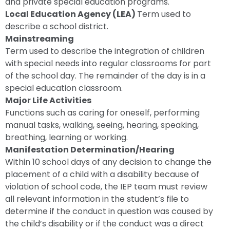
and private special education programs.
Local Education Agency (LEA)
Term used to
describe a school district.
Mainstreaming
Term used to describe the integration of children
with special needs into regular classrooms for part
of the school day. The remainder of the day is in a
special education classroom.
Major Life Activities
Functions such as caring for oneself, performing
manual tasks, walking, seeing, hearing, speaking,
breathing, learning or working.
Manifestation Determination/Hearing
Within 10 school days of any decision to change the
placement of a child with a disability because of
violation of school code, the IEP team must review
all relevant information in the student’s file to
determine if the conduct in question was caused by
the child’s disability or if the conduct was a direct