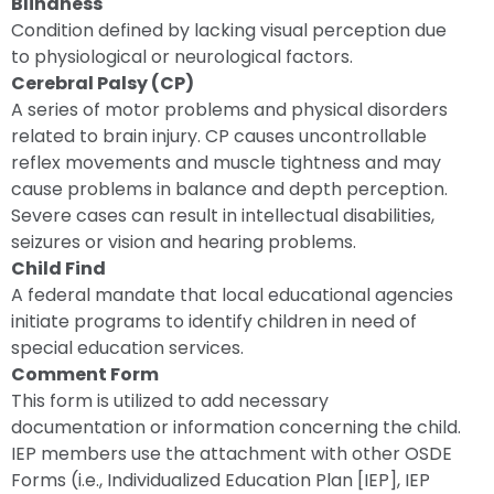
Blindness
Condition defined by lacking visual perception due
to physiological or neurological factors.
Cerebral Palsy (CP)
A series of motor problems and physical disorders
related to brain injury. CP causes uncontrollable
reflex movements and muscle tightness and may
cause problems in balance and depth perception.
Severe cases can result in intellectual disabilities,
seizures or vision and hearing problems.
Child Find
A federal mandate that local educational agencies
initiate programs to identify children in need of
special education services.
Comment Form
This form is utilized to add necessary
documentation or information concerning the child.
IEP members use the attachment with other OSDE
Forms (i.e., Individualized Education Plan [IEP], IEP