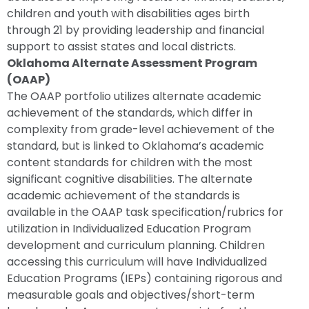
children and youth with disabilities ages birth
through 21 by providing leadership and financial
support to assist states and local districts.
Oklahoma Alternate Assessment Program
(OAAP)
The OAAP portfolio utilizes alternate academic
achievement of the standards, which differ in
complexity from grade-level achievement of the
standard, but is linked to Oklahoma’s academic
content standards for children with the most
significant cognitive disabilities. The alternate
academic achievement of the standards is
available in the OAAP task specification/rubrics for
utilization in Individualized Education Program
development and curriculum planning. Children
accessing this curriculum will have Individualized
Education Programs (IEPs) containing rigorous and
measurable goals and objectives/short-term