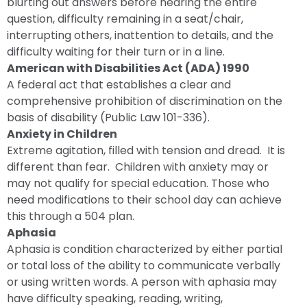
blurting out answers before hearing the entire
question, difficulty remaining in a seat/chair,
interrupting others, inattention to details, and the
difficulty waiting for their turn or in a line.
American with Disabilities Act (ADA) 1990
A federal act that establishes a clear and
comprehensive prohibition of discrimination on the
basis of disability (Public Law 101-336).
Anxiety in Children
Extreme agitation, filled with tension and dread. It is
different than fear. Children with anxiety may or
may not qualify for special education. Those who
need modifications to their school day can achieve
this through a 504 plan.
Aphasia
Aphasia is condition characterized by either partial
or total loss of the ability to communicate verbally
or using written words. A person with aphasia may
have difficulty speaking, reading, writing,