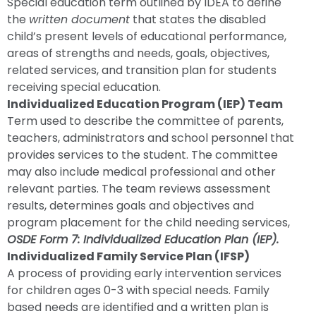
Special education term outlined by IDEA to define
the
written document
that states the disabled
child’s present levels of educational performance,
areas of strengths and needs, goals, objectives,
related services, and transition plan for students
receiving special education.
Individualized Education Program (IEP) Team
Term used to describe the committee of parents,
teachers, administrators and school personnel that
provides services to the student. The committee
may also include medical professional and other
relevant parties. The team reviews assessment
results, determines goals and objectives and
program placement for the child needing services,
OSDE Form 7: Individualized Education Plan (IEP).
Individualized Family Service Plan (IFSP)
A process of providing early intervention services
for children ages 0-3 with special needs. Family
based needs are identified and a written plan is