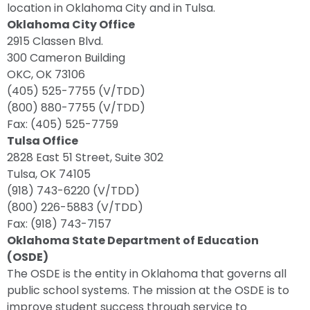
location in Oklahoma City and in Tulsa.
Oklahoma City Office
2915 Classen Blvd.
300 Cameron Building
OKC, OK 73106
(405) 525-7755 (V/TDD)
(800) 880-7755 (V/TDD)
Fax: (405) 525-7759
Tulsa Office
2828 East 51 Street, Suite 302
Tulsa, OK 74105
(918) 743-6220 (V/TDD)
(800) 226-5883 (V/TDD)
Fax: (918) 743-7157
Oklahoma State Department of Education
(OSDE)
The OSDE is the entity in Oklahoma that governs all
public school systems. The mission at the OSDE is to
improve student success through service to