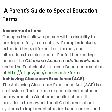
A Parent’s Guide to Special Education
Terms
Accommodations
Changes that allow a person with a disability to
participate fully in an activity. Examples include,
extended time, different test format, and
alterations to a classroom. For further reading,
access the
Oklahoma Accommodations Manual
under the Technical Assistance Documents section
at
http://ok.gov/sde/documents-forms
.
Achieving Classroom Excellence (ACE)
The Achieving Classroom Excellence Act (ACE) is a
statewide effort to raise expectations for student
achievement in Oklahoma public schools. It
provides a framework for all Oklahoma school
systems to implement standards, curriculum, and