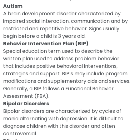
Autism
A brain development disorder characterized by
impaired social interaction, communication and by
restricted and repetitive behavior. Signs usually
begin before a child is 3 years old.
Behavior Intervention Plan (BIP)
Special education term used to describe the
written plan used to address problem behavior
that includes positive behavioral interventions,
strategies and support. BIP’s may include program
modifications and supplementary aids and services.
Generally, a BIP follows a Functional Behavior
Assessment (FBA).
Bipolar Disorders
Bipolar disorders are characterized by cycles of
mania alternating with depression. It is difficult to
diagnose children with this disorder and often
controversial.