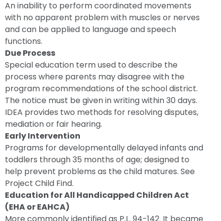
An inability to perform coordinated movements
with no apparent problem with muscles or nerves
and can be applied to language and speech
functions.
Due Process
Special education term used to describe the
process where parents may disagree with the
program recommendations of the school district.
The notice must be given in writing within 30 days.
IDEA provides two methods for resolving disputes,
mediation or fair hearing.
Early Intervention
Programs for developmentally delayed infants and
toddlers through 35 months of age; designed to
help prevent problems as the child matures. See
Project Child Find.
Education for All Handicapped Children Act
(EHA or EAHCA)
More commonly identified as P.L. 94-142. It became