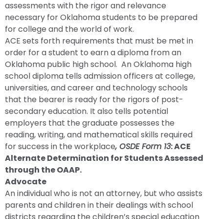
assessments with the rigor and relevance
necessary for Oklahoma students to be prepared
for college and the world of work.
ACE sets forth requirements that must be met in
order for a student to earn a diploma from an
Oklahoma public high school. An Oklahoma high
school diploma tells admission officers at college,
universities, and career and technology schools
that the bearer is ready for the rigors of post-
secondary education. It also tells potential
employers that the graduate possesses the
reading, writing, and mathematical skills required
for success in the workplace
, OSDE Form 13
: ACE
Alternate Determination for Students Assessed
through the OAAP.
Advocate
An individual who is not an attorney, but who assists
parents and children in their dealings with school
districts regarding the children’s special education