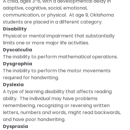
A child, ages 3-6, with a developmental delay in
adaptive, cognitive, social, emotional,
communication, or physical. At age 9, Oklahoma
students are placed in a different category.
Disability
Physical or mental impairment that substantially
limits one or more major life activities.
Dyscalculia
The inability to perform mathematical operations.
Dysgraphia
The inability to perform the motor movements
required for handwriting.
Dyslexia
A type of learning disability that affects reading
ability. The individual may have problems
remembering, recognizing or reversing written
letters, numbers and words, might read backwards,
and have poor handwriting.
Dyspraxia