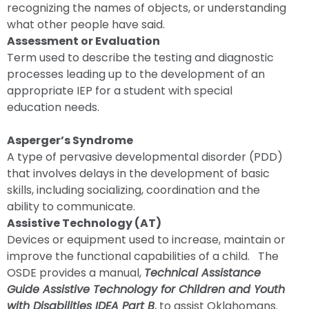
recognizing the names of objects, or understanding
what other people have said.
Assessment or Evaluation
Term used to describe the testing and diagnostic
processes leading up to the development of an
appropriate IEP for a student with special
education needs.
Asperger’s Syndrome
A type of pervasive developmental disorder (PDD)
that involves delays in the development of basic
skills, including socializing, coordination and the
ability to communicate.
Assistive Technology (AT)
Devices or equipment used to increase, maintain or
improve the functional capabilities of a child. The
OSDE provides a manual,
Technical Assistance
Guide Assistive Technology for Children and Youth
with Disabilities IDEA Part B
, to assist Oklahomans.