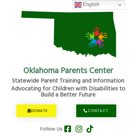
English
Oklahoma Parents Center
Statewide Parent Training and Information
Advocating for Children with Disabilities to
Build a Better Future
DONATE
CONTACT
Follow Us: