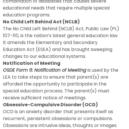
combination of disabilities that causes severe
educational needs that require multiple special
education programs.
No Child Left Behind Act (NCLB)
The No Child Left Behind (NCLB) Act, Public Law (PL)
107-110, is the nation’s latest general education law.
It amends the Elementary and Secondary
Education Act (ESEA) and has brought sweeping
changes to our educational systems.
Notification of Meeting
OSDE Form 6: Notification of Meeting
is used by the
LEA to take steps to ensure that parent(s) are
afforded the opportunity to participate in the
special education process. The parent(s) must
receive sufficient notice of meetings.
Obsessive-Compulsive Disorder (OCD)
OCD is an anxiety disorder that presents itself as
recurrent, persistent obsessions or compulsions.
Obsessions are intrusive ideas, thoughts or images