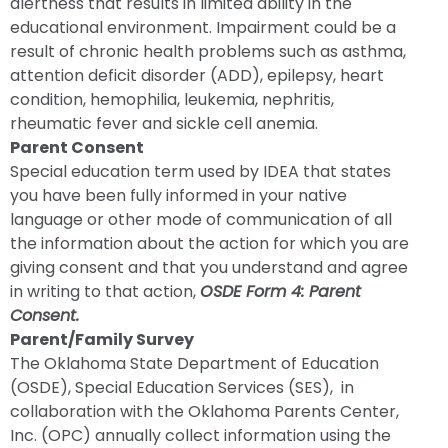
alertness that results in limited ability in the
educational environment. Impairment could be a
result of chronic health problems such as asthma,
attention deficit disorder (ADD), epilepsy, heart
condition, hemophilia, leukemia, nephritis,
rheumatic fever and sickle cell anemia.
Parent Consent
Special education term used by IDEA that states
you have been fully informed in your native
language or other mode of communication of all
the information about the action for which you are
giving consent and that you understand and agree
in writing to that action,
OSDE Form 4: Parent
Consent.
Parent/Family Survey
The Oklahoma State Department of Education
(OSDE), Special Education Services (SES), in
collaboration with the Oklahoma Parents Center,
Inc. (OPC) annually collect information using the