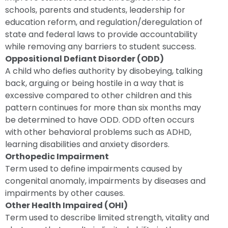
schools, parents and students, leadership for
education reform, and regulation/deregulation of
state and federal laws to provide accountability
while removing any barriers to student success.
Oppositional Defiant Disorder (ODD)
A child who defies authority by disobeying, talking
back, arguing or being hostile in a way that is
excessive compared to other children and this
pattern continues for more than six months may
be determined to have ODD. ODD often occurs
with other behavioral problems such as ADHD,
learning disabilities and anxiety disorders.
Orthopedic Impairment
Term used to define impairments caused by
congenital anomaly, impairments by diseases and
impairments by other causes.
Other Health Impaired (OHI)
Term used to describe limited strength, vitality and