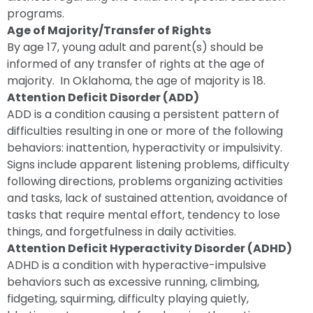
programs.
Age of Majority/Transfer of Rights
By age 17, young adult and parent(s) should be
informed of any transfer of rights at the age of
majority. In Oklahoma, the age of majority is 18.
Attention Deficit Disorder (ADD)
ADD is a condition causing a persistent pattern of
difficulties resulting in one or more of the following
behaviors: inattention, hyperactivity or impulsivity.
Signs include apparent listening problems, difficulty
following directions, problems organizing activities
and tasks, lack of sustained attention, avoidance of
tasks that require mental effort, tendency to lose
things, and forgetfulness in daily activities.
Attention Deficit Hyperactivity Disorder (ADHD)
ADHD is a condition with hyperactive-impulsive
behaviors such as excessive running, climbing,
fidgeting, squirming, difficulty playing quietly,