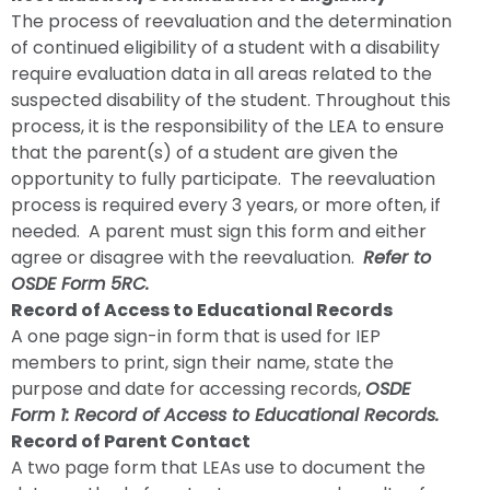
The process of reevaluation and the determination
of continued eligibility of a student with a disability
require evaluation data in all areas related to the
suspected disability of the student. Throughout this
process, it is the responsibility of the LEA to ensure
that the parent(s) of a student are given the
opportunity to fully participate. The reevaluation
process is required every 3 years, or more often, if
needed. A parent must sign this form and either
agree or disagree with the reevaluation.
Refer to
OSDE Form 5RC.
Record of Access to Educational Records
A one page sign-in form that is used for IEP
members to print, sign their name, state the
purpose and date for accessing records,
OSDE
Form 1: Record of Access to Educational Records.
Record of Parent Contact
A two page form that LEAs use to document the