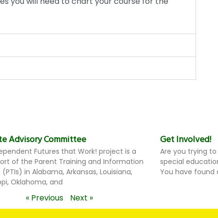
es you will need to chart your course for the
te Advisory Committee
Get Involved!
ependent Futures that Work! project is a
Are you trying to
ffort of the Parent Training and Information
special educatio
 (PTIs) in Alabama, Arkansas, Louisiana,
You have found a
ippi, Oklahoma, and
« Previous
Next »