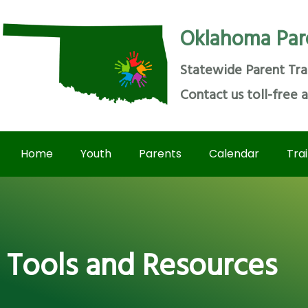
Oklahoma Par
Statewide Parent Tra
Contact us toll-free 
Home
Youth
Parents
Calendar
Tra
Tools and Resources