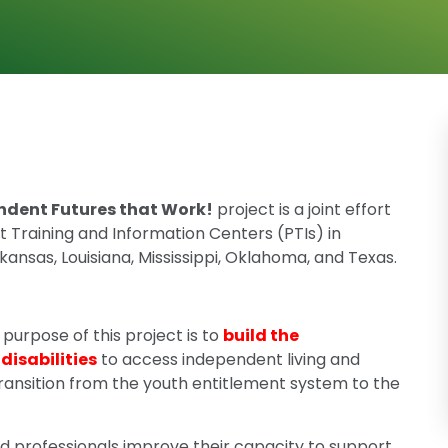
ndent Futures that Work!
project is a joint effort
t Training and Information Centers (PTIs) in
ansas, Louisiana, Mississippi, Oklahoma, and Texas.
purpose of this project is to
build the
isabilities
to access independent living and
ansition from the youth entitlement system to the
d professionals improve their capacity to support