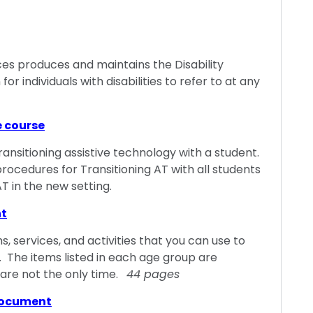
es produces and maintains the Disability
for individuals with disabilities to refer to at any
e course
transitioning assistive technology with a student.
procedures for Transitioning AT with all students
T in the new setting.
nt
, services, and activities that you can use to
. The items listed in each age group are
 are not the only time.
44 pages
document