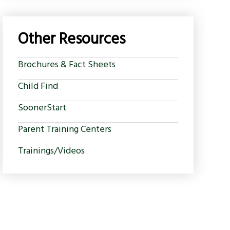
Other Resources
Brochures & Fact Sheets
Child Find
SoonerStart
Parent Training Centers
Trainings/Videos