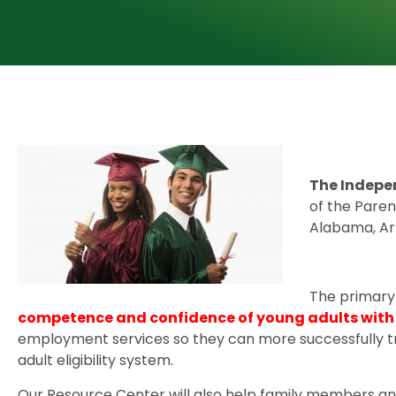
The Indepe
of the Paren
Alabama, Ark
The primary 
competence and confidence of young adults with d
employment services so they can more successfully tr
adult eligibility system.
Our Resource Center will also help family members an