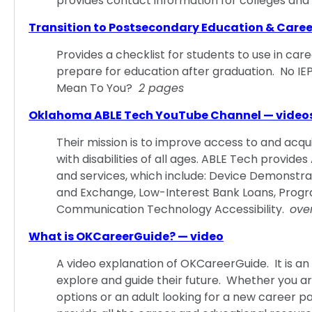
provides contact information for colleges and 
Transition to Postsecondary Education & Care
Provides a checklist for students to use in care
prepare for education after graduation. No I
Mean To You?
2 pages
Oklahoma ABLE Tech YouTube Channel — video
Their mission is to improve access to and acquis
with disabilities of all ages. ABLE Tech prov
and services, which include: Device Demonstra
and Exchange, Low-Interest Bank Loans, Progr
Communication Technology Accessibility.
ove
What is OKCareerGuide? — video
A video explanation of OKCareerGuide. It is an 
explore and guide their future. Whether you a
options or an adult looking for a new career p