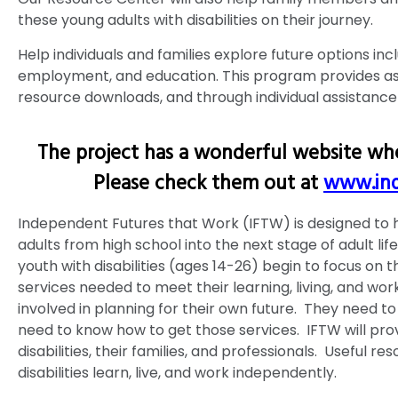
these young adults with disabilities on their journey.
Help individuals and families explore future options incl
employment, and education. This program provides as
resource downloads, and through individual assistance
The project has a wonderful website whe
Please check them out at
www.ind
Independent Futures that Work (IFTW) is designed to h
adults from high school into the next stage of adult lif
youth with disabilities (ages 14-26) begin to focus on t
services needed to meet their learning, living, and work
involved in planning for their own future. They need t
need to know how to get those services. IFTW will prov
disabilities, their families, and professionals. Useful r
disabilities learn, live, and work independently.