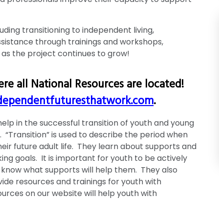
uding transitioning to independent living,
sistance through trainings and workshops,
 as the project continues to grow!
re all National Resources are located!
ependentfuturesthatwork.com
.
elp in the successful transition of youth and young
e. “Transition” is used to describe the period when
heir future adult life. They learn about supports and
ing goals. It is important for youth to be actively
o know what supports will help them. They also
ide resources and trainings for youth with
esources on our website will help youth with