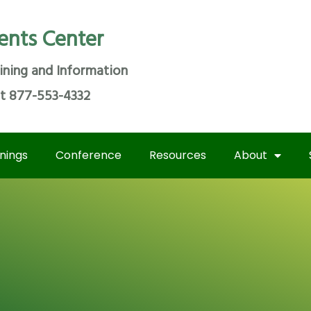
ents Center
ining and Information
at 877-553-4332
inings
Conference
Resources
About