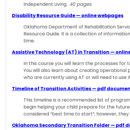
Independent Living.
40 pages
Disability Resource Guide — online webpages
Oklahoma Department of Rehabilitation Servic
Resource Guide. It is a collection of information 
time.
Assistive Technology (AT) in Transition — onlin
In this course you will learn the processes for 
You will also learn about creating operational 
who are currently using AT or will need to use A
Timeline of Transition Activities — pdf docume
This timeline is a recommended list of programs
begin helping your child prepare for the future
considered “best time to start”; however, they
Oklahoma Secondary Transition Folder — pdf 