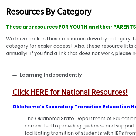
Resources By Category
These are resources FOR YOUTH and their PARENTS
We have broken these resources down by category; 
category for easier access! Also, these resource lists 
annually! If you find a link that does not work, please n
Learning Independently
Click HERE for National Resources!
Oklahoma’s Secondary Transition
Education H
The Oklahoma State Department of Education, 
committed to providing guidance and support.
facilitating transition of students with IEPs f