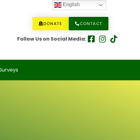
English
DONATE
CONTACT
Follow Us on Social Media:
Surveys