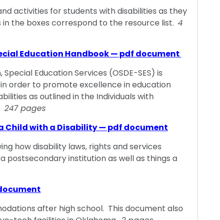
activities for students with disabilities as they
s in the boxes correspond to the resource list.
4
ecial Education Handbook — pdf document
Special Education Services (OSDE-SES) is
in order to promote excellence in education
ilities as outlined in the Individuals with
).
247 pages
a Child with a Disability — pdf document
ing how disability laws, rights and services
a postsecondary institution as well as things a
 document
odations after high school. This document also