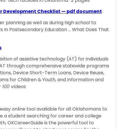
vo-tech facilities in Oklahoma.
2 pages
er Development Checklist — pdf document
er planning as well as during high school to
EPs In Postsecondary Education … What Does That
s
ition of assistive technology (AT) for individuals
ides AT through comprehensive statewide programs
tions, Device Short-Term Loans, Device Reuse,
ams for Children & Youth, and Information and
r 100 videos
easy online tool available for all Oklahomans to
re a student searching for career and college
ath, OKCareerGuide is the powerful tool to