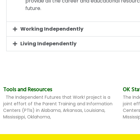
provide all the career and educational resourc
future.
Working Independently
Living Independently
Tools and Resources
OK Sta
The Independent Futures that Work! project is a
The Ind
joint effort of the Parent Training and Information
joint e
Centers (PTIs) in Alabama, Arkansas, Louisiana,
Centers
Mississippi, Oklahoma,
Mississ