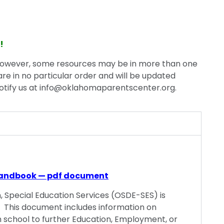
!
however, some resources may be in more than one
are in no particular order and will be updated
otify us at
info@oklahomaparentscenter.org
.
andbook — pdf document
Special Education Services (OSDE-SES) is
 This document includes information on
rom school to further Education, Employment, or