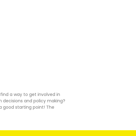
 find a way to get involved in
n decisions and policy making?
 good starting point! The