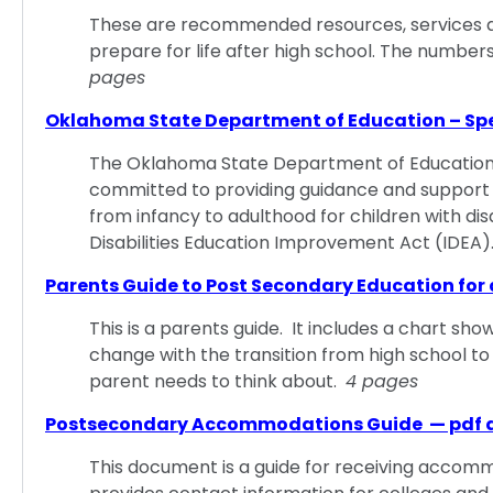
These are recommended resources, services and 
prepare for life after high school. The number
pages
Oklahoma State Department of Education – Sp
The Oklahoma State Department of Education, 
committed to providing guidance and support 
from infancy to adulthood for children with disab
Disabilities Education Improvement Act (IDEA
Parents Guide to Post Secondary Education for 
This is a parents guide. It includes a chart show
change with the transition from high school to 
parent needs to think about.
4 pages
Postsecondary Accommodations Guide — pdf
This document is a guide for receiving accomm