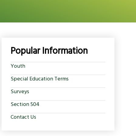
Popular Information
Youth
Special Education Terms
Surveys
Section 504
Contact Us