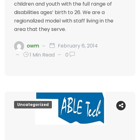
children and youth with the full range of
disabilities ages’ birth to 26. We are a
regionalized model with staff living in the
area that they serve.
owm
February 6, 2014
1 Min Read
0
Uncategorized