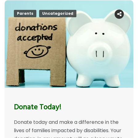
Parents
Uncategorized
Donate Today!
Donate today and make a difference in the
lives of families impacted by disabilities. Your