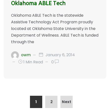
Oklahoma ABLE Tech
Oklahoma ABLE Tech is the statewide
Assistive Technology Act Program proudly
located at Oklahoma State University in the
Department of Wellness. ABLE Tech is funded
through the
owm
January 6, 2014
1 Min Read
0
1
2
Next