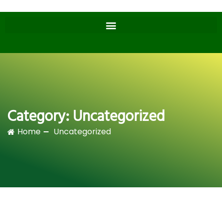
Category:
Uncategorized
Home
Uncategorized