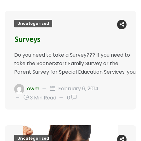
Uncategorized
Surveys
Do you need to take a Survey??? If you need to
take the SoonerStart Family Survey or the
Parent Survey for Special Education Services, you
owm
February 6, 2014
3 Min Read
0
Uncategorized