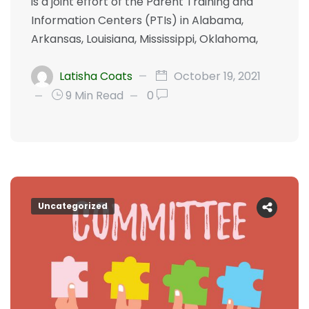
is a joint effort of the Parent Training and
Information Centers (PTIs) in Alabama,
Arkansas, Louisiana, Mississippi, Oklahoma,
Latisha Coats
October 19, 2021
9 Min Read
0
Uncategorized