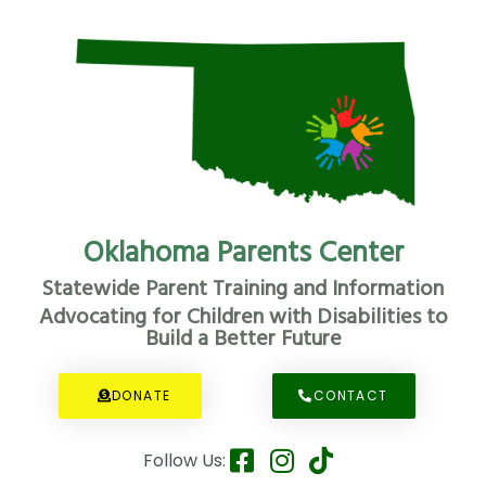
Oklahoma Parents Center
Statewide Parent Training and Information
Advocating for Children with Disabilities to
Build a Better Future
DONATE
CONTACT
Follow Us: