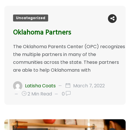
Uncategorized
Oklahoma Partners
The Oklahoma Parents Center (OPC) recognizes
the multiple partners in many of the
communities across the state. These partners
are able to help Oklahomans with
Latisha Coats
March 7, 2022
2 Min Read
0