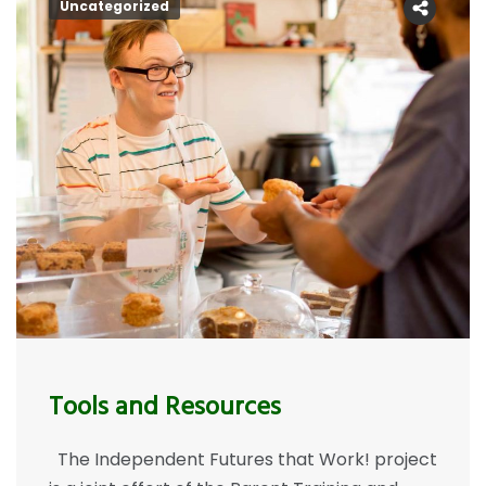
Uncategorized
Tools and Resources
The Independent Futures that Work! project