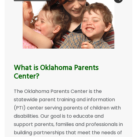
What is Oklahoma Parents
Center?
The Oklahoma Parents Center is the
statewide parent training and information
(PTI) center serving parents of children with
disabilities. Our goal is to educate and
support parents, families and professionals in
building partnerships that meet the needs of