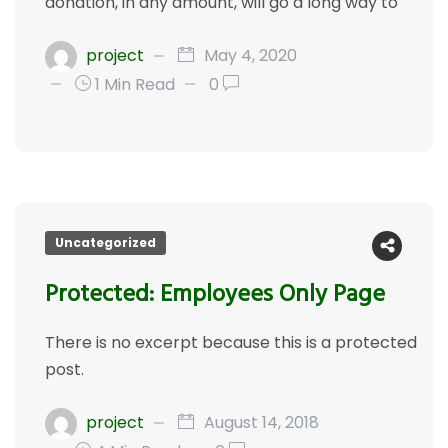
donation, in any amount, will go a long way to
project
May 4, 2020
1 Min Read
0
Uncategorized
Protected: Employees Only Page
There is no excerpt because this is a protected
post.
project
August 14, 2018