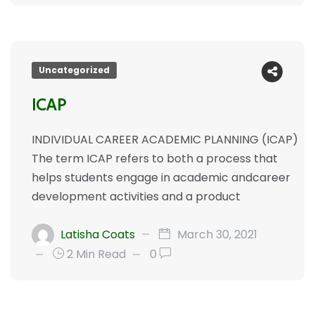
Uncategorized
ICAP
INDIVIDUAL CAREER ACADEMIC PLANNING (ICAP)
The term ICAP refers to both a process that
helps students engage in academic andcareer
development activities and a product
Latisha Coats
March 30, 2021
2 Min Read
0