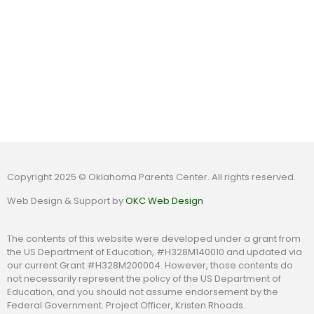
Copyright 2025 © Oklahoma Parents Center. All rights reserved.
Web Design & Support by
OKC Web Design
The contents of this website were developed under a grant from
the US Department of Education, #H328M140010 and updated via
our current Grant #H328M200004. However, those contents do
not necessarily represent the policy of the US Department of
Education, and you should not assume endorsement by the
Federal Government. Project Officer, Kristen Rhoads.