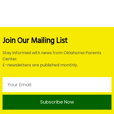
Join Our Mailing List
Stay informed with news from Oklahoma Parents
Center.
E-newsletters are published monthly.
Subscribe Now