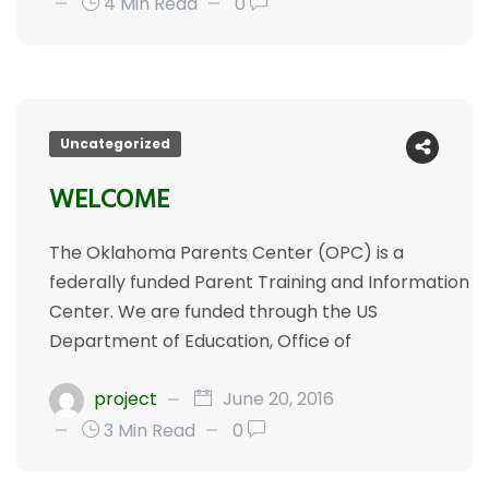
4 Min Read
0
Uncategorized
WELCOME
The Oklahoma Parents Center (OPC) is a
federally funded Parent Training and Information
Center. We are funded through the US
Department of Education, Office of
project
June 20, 2016
3 Min Read
0