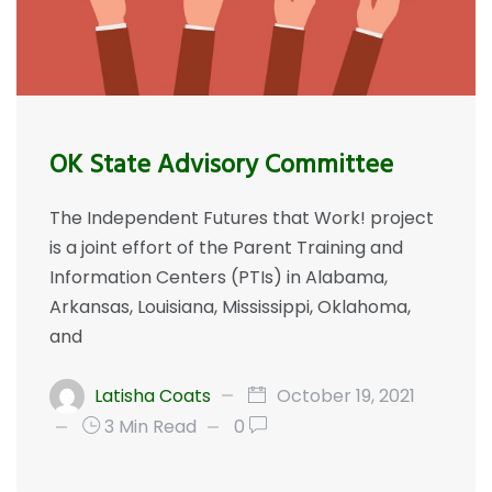
OK State Advisory Committee
The Independent Futures that Work! project
is a joint effort of the Parent Training and
Information Centers (PTIs) in Alabama,
Arkansas, Louisiana, Mississippi, Oklahoma,
and
Latisha Coats
October 19, 2021
3 Min Read
0